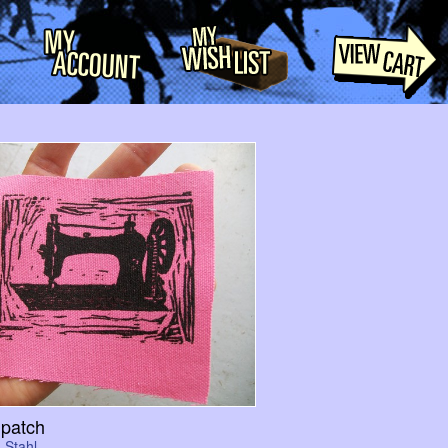
patch
 Stahl