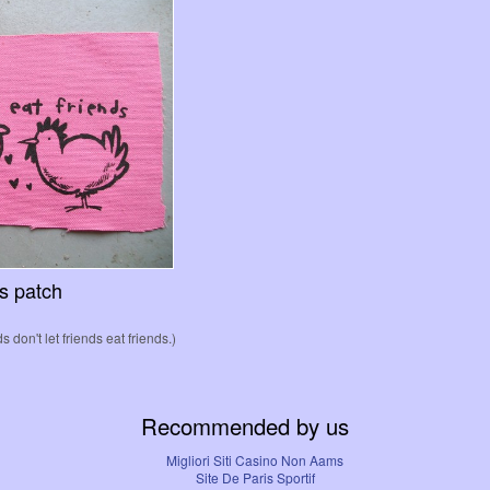
ds patch
s don't let friends eat friends.)
Recommended by us
Migliori Siti Casino Non Aams
Site De Paris Sportif