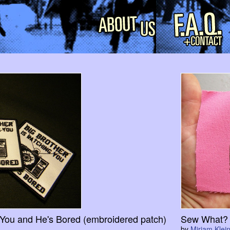
 You and He's Bored (embroidered patch)
Sew What? 
by
Miriam Klein