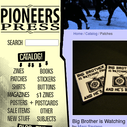
Home
/
Catalog
/ Patches
Big Brother is Watching
by
Marc Saviano