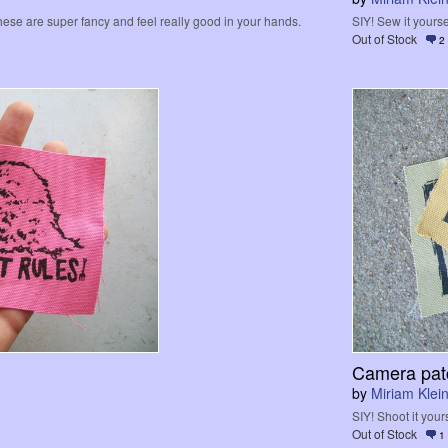
hese are super fancy and feel really good in your hands.
SIY! Sew it yourse
Out of Stock
2
Camera pat
by
Miriam Klein
SIY! Shoot it yours
Out of Stock
1