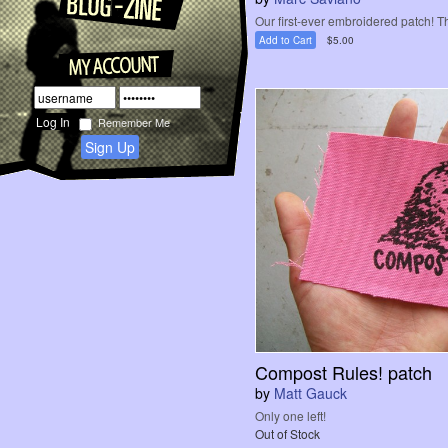
Our first-ever embroidered patch! T
Add to Cart
$5.00
Remember Me
Sign Up
Compost Rules! patch
by
Matt Gauck
Only one left!
Out of Stock