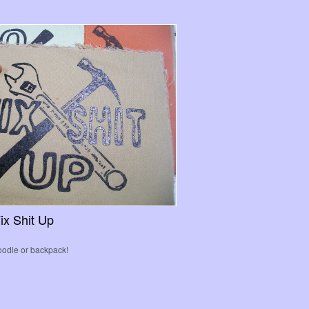
ix Shit Up
hoodie or backpack!