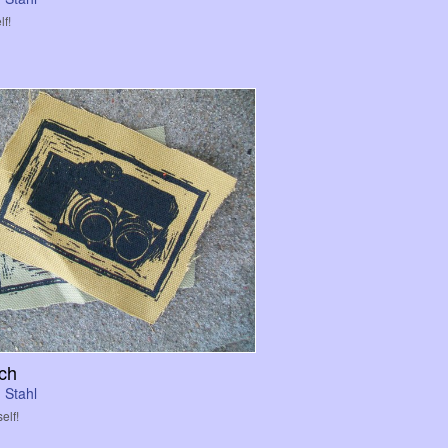
lf!
ch
 Stahl
elf!