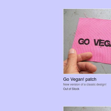
Go Vegan! patch
New version of a classic design!
Out of Stock