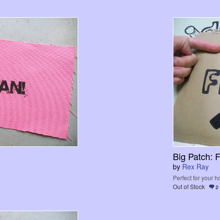
Big Patch: F
by
Rex Ray
Perfect for your 
Out of Stock
2