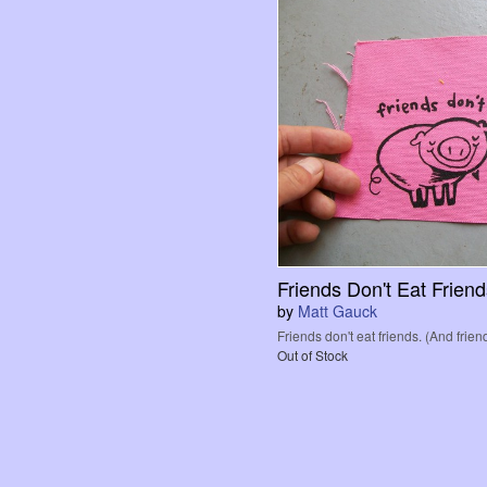
Friends Don't Eat Frien
by
Matt Gauck
Friends don't eat friends. (And friend
Out of Stock