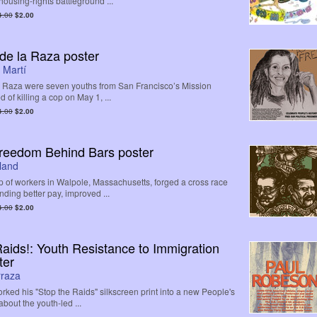
ousing-rights battleground ...
4.00
$2.00
 de la Raza poster
 Martí
a Raza were seven youths from San Francisco’s Mission
d of killing a cop on May 1, ...
4.00
$2.00
Freedom Behind Bars poster
land
p of workers in Walpole, Massachusetts, forged a cross race
ding better pay, improved ...
4.00
$2.00
Raids!: Youth Resistance to Immigration
ter
rraza
rked his "Stop the Raids" silkscreen print into a new People's
about the youth-led ...