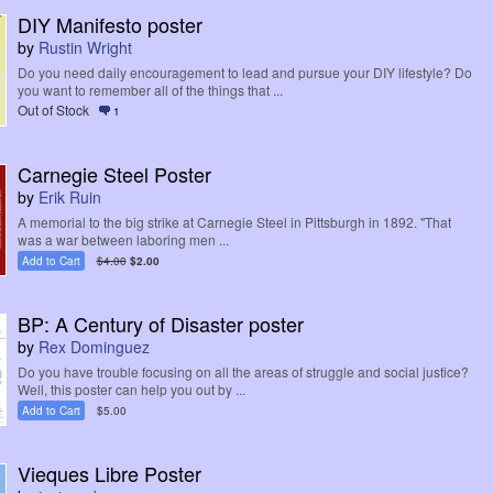
DIY Manifesto poster
by
Rustin Wright
Do you need daily encouragement to lead and pursue your DIY lifestyle? Do
you want to remember all of the things that ...
Out of Stock
1
Carnegie Steel Poster
by
Erik Ruin
A memorial to the big strike at Carnegie Steel in Pittsburgh in 1892. "That
was a war between laboring men ...
Add to Cart
$4.00
$2.00
BP: A Century of Disaster poster
by
Rex Dominguez
Do you have trouble focusing on all the areas of struggle and social justice?
Well, this poster can help you out by ...
Add to Cart
$5.00
Vieques Libre Poster