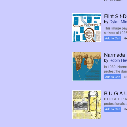
Flint Sit-
by
Dylan Mi
This image pay
strikers of 1936
Add to Cart
$
Narmada 
by
Robin Hew
In 1989, Narm
protest the da
Add to Cart
$
B.U.G.A U
B.U.G.A. U.P. 
professionals a
Add to Cart
$