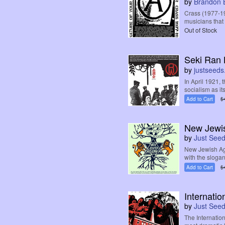
by
Brandon 
Crass (1977-198
musicians that 
Out of Stock
Seki Ran 
by
justseeds
In April 1921,
socialism as its 
Add to Cart
$
New Jewi
by
Just See
New Jewish Ag
with the sloga
Add to Cart
$
Internatio
by
Just See
The Internatio