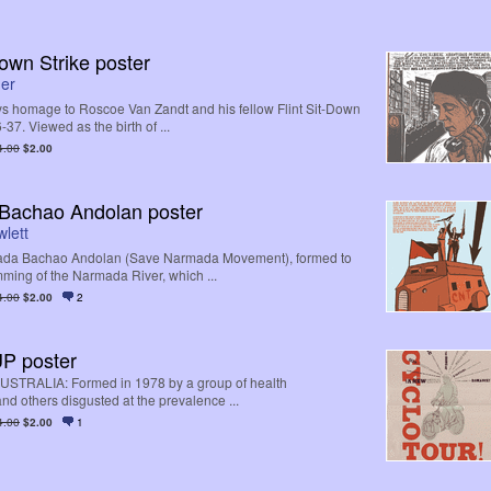
Down Strike poster
ner
s homage to Roscoe Van Zandt and his fellow Flint Sit-Down
-37. Viewed as the birth of ...
4.00
$2.00
Bachao Andolan poster
lett
ada Bachao Andolan (Save Narmada Movement), formed to
mming of the Narmada River, which ...
4.00
$2.00
2
P poster
AUSTRALIA: Formed in 1978 by a group of health
nd others disgusted at the prevalence ...
4.00
$2.00
1