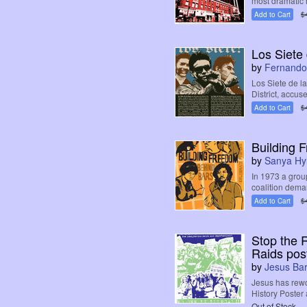
most dramatic h
Add to Cart
$
Los Siete
by
Fernando
Los Siete de l
District, accuse
Add to Cart
$
Building 
by
Sanya Hy
In 1973 a grou
coalition deman
Add to Cart
$
Stop the 
Raids pos
by
Jesus Ba
Jesus has rewo
History Poster 
Out of Stock