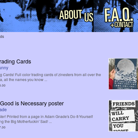
rds
Trading Cards
Bunny
g Cards! Full color trading cards of zinesters from all over the
 all the names you know ...
3.00
Good is Necessary poster
ade
er! Printed from a page in Adam Gnade's Do-It-Yourself
ng the Big Motherfuckin' Sad! ...
7.00