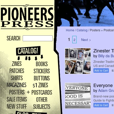
Home
/
Catalog
/ Posters + Postca
1
2
Next >
Zinester 
by
Billy da 
Zinester Tradin
US and Canada,
Add to Cart
$
Everyone 
by
Adam Gn
Brand-new post
Guide to Fighti
Add to Cart
$