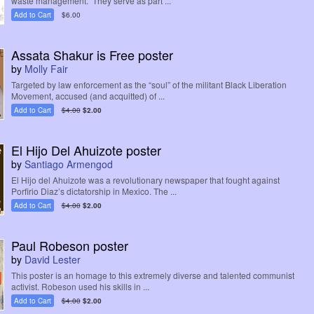
waste management. They serve as part ...
Add to Cart
$6.00
Assata Shakur is Free poster
by
Molly Fair
Targeted by law enforcement as the “soul” of the militant Black Liberation
Movement, accused (and acquitted) of ...
Add to Cart
$4.00
$2.00
El Hijo Del Ahuizote poster
by
Santiago Armengod
El Hijo del Ahuizote was a revolutionary newspaper that fought against
Porfirio Diaz’s dictatorship in Mexico. The ...
Add to Cart
$4.00
$2.00
Paul Robeson poster
by
David Lester
This poster is an homage to this extremely diverse and talented communist
activist. Robeson used his skills in ...
Add to Cart
$4.00
$2.00