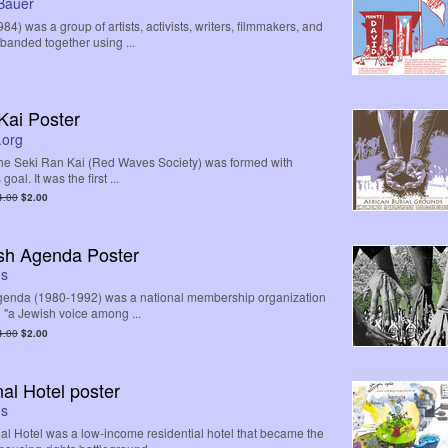
Bauer
4) was a group of artists, activists, writers, filmmakers, and
banded together using ...
Kai Poster
.org
 the Seki Ran Kai (Red Waves Society) was formed with
goal. It was the first ...
4.00
$2.00
sh Agenda Poster
ds
enda (1980-1992) was a national membership organization
n "a Jewish voice among ...
4.00
$2.00
nal Hotel poster
ds
nal Hotel was a low-income residential hotel that became the