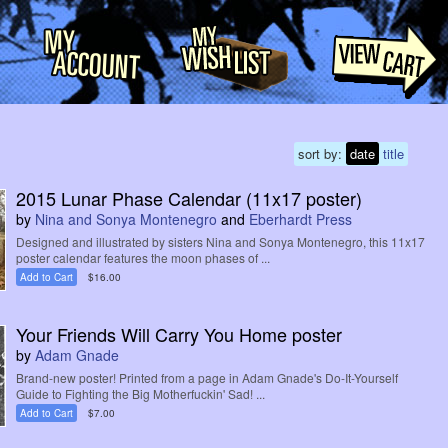
sort by:
date
title
2015 Lunar Phase Calendar (11x17 poster)
by
Nina and Sonya Montenegro
and
Eberhardt Press
Designed and illustrated by sisters Nina and Sonya Montenegro, this 11x17
poster calendar features the moon phases of ...
Add to Cart
$16.00
Your Friends Will Carry You Home poster
by
Adam Gnade
Brand-new poster! Printed from a page in Adam Gnade's Do-It-Yourself
Guide to Fighting the Big Motherfuckin' Sad! ...
Add to Cart
$7.00