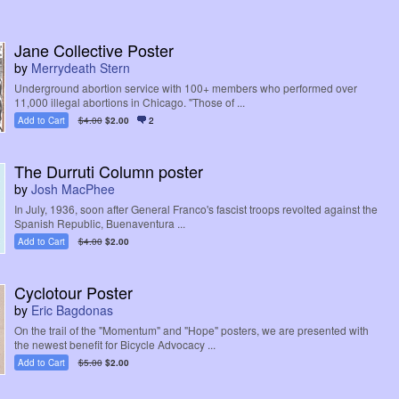
Jane Collective Poster
by
Merrydeath Stern
Underground abortion service with 100+ members who performed over
11,000 illegal abortions in Chicago. "Those of ...
Add to Cart
$4.00
$2.00
2
The Durruti Column poster
by
Josh MacPhee
In July, 1936, soon after General Franco's fascist troops revolted against the
Spanish Republic, Buenaventura ...
Add to Cart
$4.00
$2.00
Cyclotour Poster
by
Eric Bagdonas
On the trail of the "Momentum" and "Hope" posters, we are presented with
the newest benefit for Bicycle Advocacy ...
Add to Cart
$5.00
$2.00