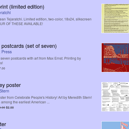
int (limited edition)
ratchi
n Tejaratchi. Limited edition, two-color, 18x24, silkscreen
FOUR OF THESE AVAILABLE!
 postcards (set of seven)
 Press
f seven postcards with art from Max Ernst. Printing by
s!
7.00
ey poster
Stern
ster from Celebrate People's History! Art by Meredith Stern!
 among the earliest American ...
4.00
$2.00
ter