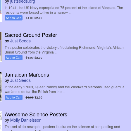
by
justseeds.org
In 1941, the US Navy expropriated 75 percent of the island of Vieques. The
residents were forced to live in a narrow ...
Add to Cart
$4.00
$2.00
Sacred Ground Poster
by
Just Seeds
This poster celebrates the victory of reclaiming Richmond, Virginia's African
Burial Ground from the Virginia ...
Add to Cart
$4.00
$2.00
Jamaican Maroons
by
Just Seeds
In the early 1700s, Queen Nanny and the Windward Maroons used guerrilla
warfare to defeat the British from the ...
Add to Cart
$4.00
$2.00
Awesome Science Posters
by
Molly Danielsson
This set of six newsprint posters illustrates the science of composting and