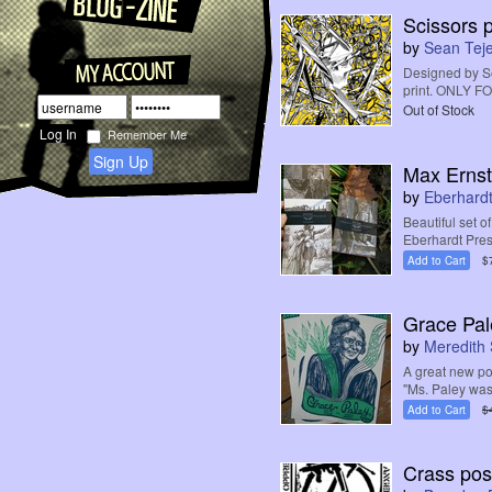
Scissors pr
by
Sean Teje
Designed by Sea
print. ONLY 
Out of Stock
Remember Me
Sign Up
Max Ernst
by
Eberhardt
Beautiful set o
Eberhardt Pres
Add to Cart
$
Grace Pal
by
Meredith 
A great new po
"Ms. Paley was
Add to Cart
$
Crass pos