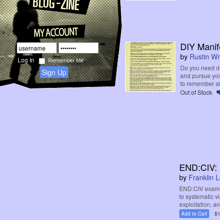
DIY Manif
by
Rustin Wr
Remember Me
Do you need d
Sign Up
and pursue you
to remember all 
Out of Stock
END:CIV: 
by
Franklin 
END:CIV examin
to systematic 
exploitation, an
Add to Cart
$1