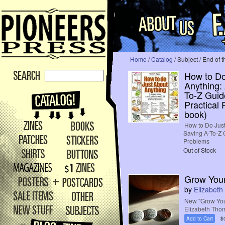
Home
/
Catalog
/ Subject / End of 
How to Do
Anything:
To-Z Guid
Practical
book)
How to Do Jus
Saving A-To-Z G
Problems
Out of Stock
Grow Your
by
Elizabet
New "Grow You
Elizabeth Tho
Add to Cart
$