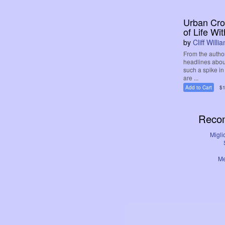
Urban Crof
of Life Wit
by
Cliff Willi
From the autho
headlines abou
such a spike i
are ...
Add to Cart
$1
Reco
Migli
Me