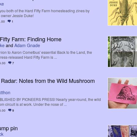
ke
you both of the Hard Fifty Farm homesteading zines by
s owner Jessie Duke!
.00
1
Fifty Farm: Finding Home
uke
and
Adam Gnade
on to Aaron Cometbus' essential Back to the Land, the
ess-released Hard Fifty Farm is ...
4.00
7
 Radar: Notes from the Wild Mushroom
atthon
LISHED BY PIONEERS PRESS! Nearly year-round, the wild
 circuit is at work. Under the nose of ...
5.00
9
ump pin
ck