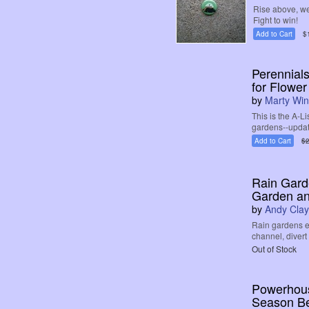
Rise above, we
Fight to win!
Add to Cart
$
Perennials
for Flowe
by
Marty Win
This is the A-L
gardens--update
Add to Cart
$2
Rain Gard
Garden a
by
Andy Clay
Rain gardens e
channel, divert
Out of Stock
Powerhouse
Season B