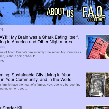
ing
!!!! My Brain was a Shark Eating Itself,
iving in America and Other Nightmares
ade
ue of Adam Gnade's new monthly zine series, My Brain was a
elf, is about going "back to ...
5.00
ing: Sustainable City Living in Your
 in Your Community, and in the World
 a farm to have the heart of a farmer. Now, due to a burgeoning
ing movement, you ...
Starter Kit!