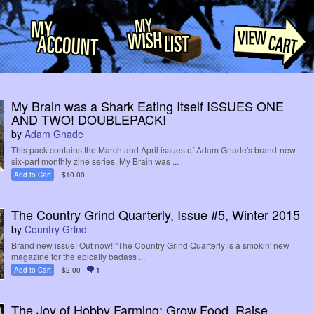
My Brain was a Shark Eating Itself ISSUES ONE
AND TWO! DOUBLEPACK!
by
Adam Gnade
This pack contains the March and April issues of Adam Gnade's brand-new
six-part monthly zine series, My Brain was ...
Add to Cart
$10.00
The Country Grind Quarterly, Issue #5, Winter 2015
by
Country Grind
Brand new issue! Out now! "The Country Grind Quarterly is a smokin' new
magazine for the epically badass ...
Add to Cart
$2.00
1
The Joy of Hobby Farming: Grow Food, Raise