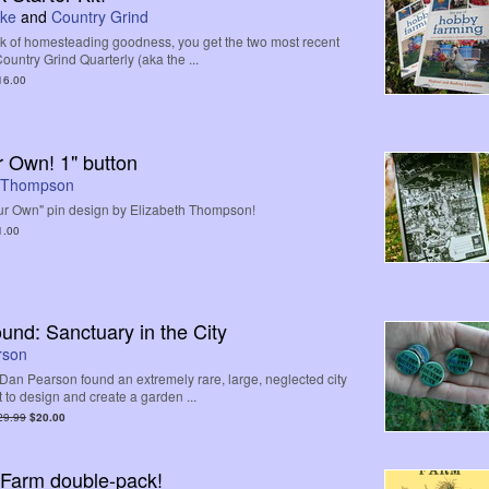
uke
and
Country Grind
ck of homesteading goodness, you get the two most recent
ountry Grind Quarterly (aka the ...
16.00
 Own! 1" button
h Thompson
r Own" pin design by Elizabeth Thompson!
1.00
nd: Sanctuary in the City
rson
Dan Pearson found an extremely rare, large, neglected city
t to design and create a garden ...
29.99
$20.00
 Farm double-pack!