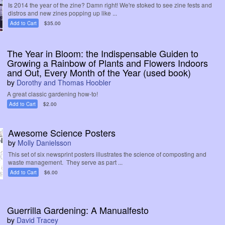
Is 2014 the year of the zine? Damn right! We're stoked to see zine fests and
distros and new zines popping up like ...
Add to Cart
$35.00
The Year in Bloom: the Indispensable Guiden to
Growing a Rainbow of Plants and Flowers Indoors
and Out, Every Month of the Year (used book)
by
Dorothy and Thomas Hoobler
A great classic gardening how-to!
Add to Cart
$2.00
Awesome Science Posters
by
Molly Danielsson
This set of six newsprint posters illustrates the science of composting and
waste management. They serve as part ...
Add to Cart
$6.00
Guerrilla Gardening: A Manualfesto
by
David Tracey