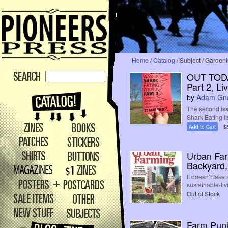
Home
/
Catalog
/ Subject / Garden
OUT TODAY
Part 2, L
by
Adam Gn
The second iss
Shark Eating Its
Add to Cart
$
Urban Farm
Backyard,
It doesn’t take
sustainable-liv
Out of Stock
Farm Punk 