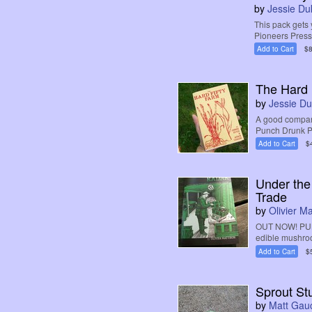
by
Jessie Du
This pack gets 
Pioneers Pres
Add to Cart
$8
The Hard 
by
Jessie D
A good compani
Punch Drunk Pr
Add to Cart
$
Under the
Trade
by
Olivier M
OUT NOW! PUB
edible mushroom
Add to Cart
$
Sprout St
by
Matt Gau