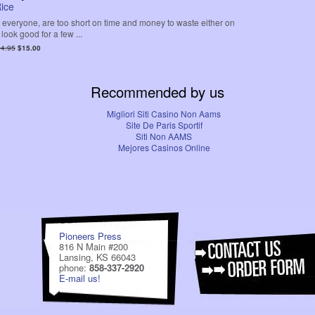
ice
 everyone, are too short on time and money to waste either on
 look good for a few ...
4.95
$15.00
Recommended by us
Migliori Siti Casino Non Aams
Site De Paris Sportif
Siti Non AAMS
Mejores Casinos Online
Pioneers Press
816 N Main #200
Lansing, KS 66043
phone:
858-337-2920
E-mail us!