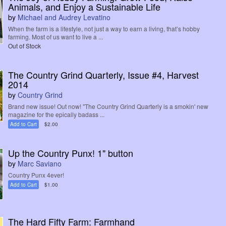
Animals, and Enjoy a Sustainable Life
by
Michael and Audrey Levatino
When the farm is a lifestyle, not just a way to earn a living, that’s hobby
farming. Most of us want to live a ...
Out of Stock
The Country Grind Quarterly, Issue #4, Harvest
2014
by
Country Grind
Brand new issue! Out now! "The Country Grind Quarterly is a smokin' new
magazine for the epically badass ...
Add to Cart
$2.00
Up the Country Punx! 1" button
by
Marc Saviano
Country Punx 4ever!
Add to Cart
$1.00
The Hard Fifty Farm: Farmhand