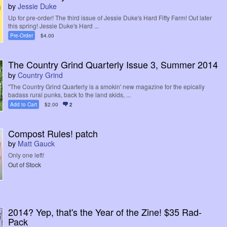
by
Jessie Duke
Up for pre-order! The third issue of Jessie Duke's Hard Fifty Farm! Out later
this spring! Jessie Duke's Hard ...
Pre-Order
$4.00
The Country Grind Quarterly Issue 3, Summer 2014
by
Country Grind
"The Country Grind Quarterly is a smokin' new magazine for the epically
badass rural punks, back to the land skids, ...
Add to Cart
$2.00
2
Compost Rules! patch
by
Matt Gauck
Only one left!
Out of Stock
2014? Yep, that's the Year of the Zine! $35 Rad-
Pack