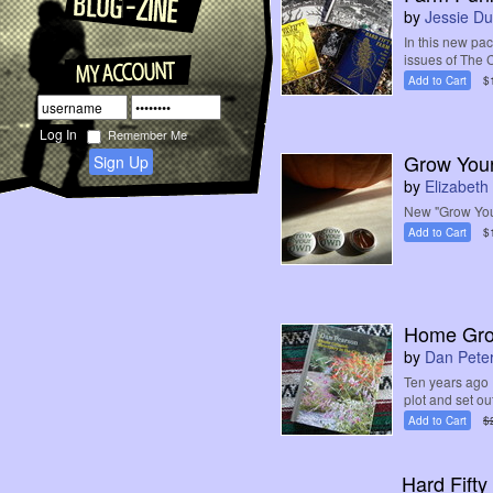
by
Jessie D
In this new pa
issues of The C
Add to Cart
$
Remember Me
Grow Your
Sign Up
by
Elizabet
New "Grow You
Add to Cart
$
Home Grou
by
Dan Pete
Ten years ago 
plot and set ou
Add to Cart
$
Hard Fifty