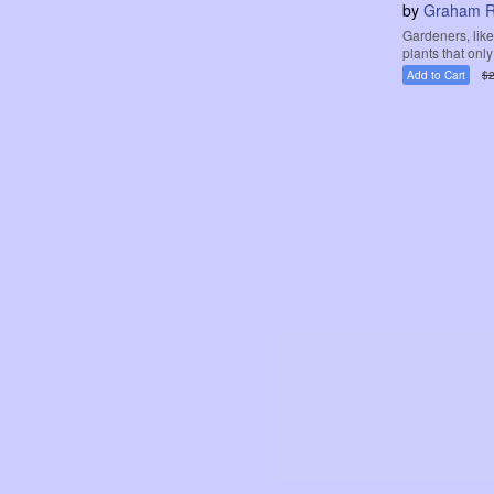
by
Graham R
Gardeners, like
plants that only
Add to Cart
$2