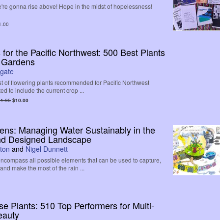
're gonna rise above! Hope in the midst of hopelessness!
1.00
 for the Pacific Northwest: 500 Best Plants
r Gardens
gate
ist of flowering plants recommended for Pacific Northwest
d to include the current crop ...
1.95
$10.00
ens: Managing Water Sustainably in the
nd Designed Landscape
ton
and
Nigel Dunnett
ncompass all possible elements that can be used to capture,
 and make the most of the rain ...
 Plants: 510 Top Performers for Multi-
eauty