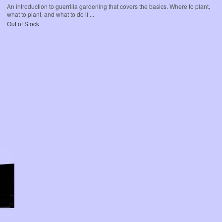
An introduction to guerrilla gardening that covers the basics. Where to plant,
what to plant, and what to do if ...
Out of Stock