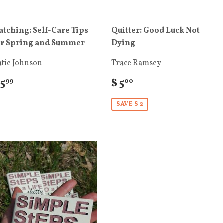
atching: Self-Care Tips
Quitter: Good Luck Not
or Spring and Summer
Dying
atie Johnson
Trace Ramsey
 5
$ 5
99
00
SAVE $ 2