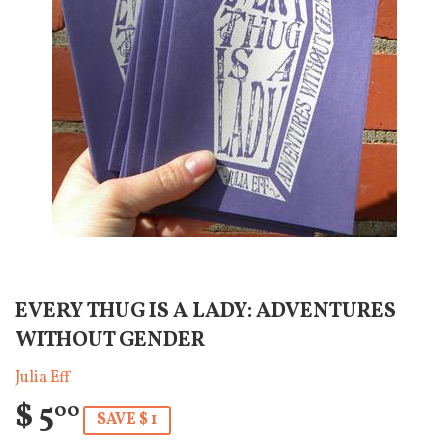
EVERY THUG IS A LADY: ADVENTURES
WITHOUT GENDER
Julia Eff
$ 5
00
SAVE $ 1