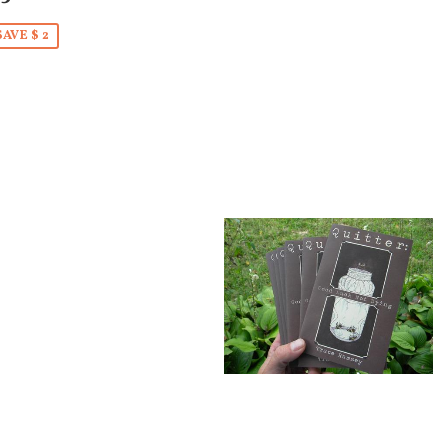
SAVE $ 2