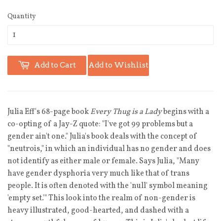
Quantity
Add to Cart
Add to Wishlist
Julia Eff's 68-page book
Every Thug is a Lady
begins with a
co-opting of a Jay-Z quote: "I've got 99 problems but a
gender ain't one." Julia's book deals with the concept of
"neutrois," in which an individual has no gender and does
not identify as either male or female. Says Julia, "Many
have gender dysphoria very much like that of trans
people. It is often denoted with the 'null' symbol meaning
'empty set.'" This look into the realm of non-gender is
heavy illustrated, good-hearted, and dashed with a