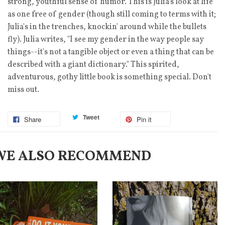
strong, youthful sense of humor. This is Julia's look at life
as one free of gender (though still coming to terms with it;
Julia's in the trenches, knockin' around while the bullets
fly). Julia writes, "I see my gender in the way people say
things--it's not a tangible object or even a thing that can be
described with a giant dictionary." This spirited,
adventurous, gothy little book is something special. Don't
miss out.
Tweet
Share
Pin it
WE ALSO RECOMMEND