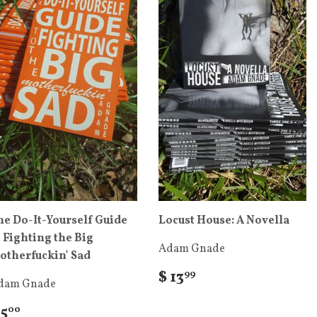
he Do-It-Yourself Guide
Locust House: A Novella
o Fighting the Big
Adam Gnade
otherfuckin' Sad
$ 13
99
dam Gnade
 5
00