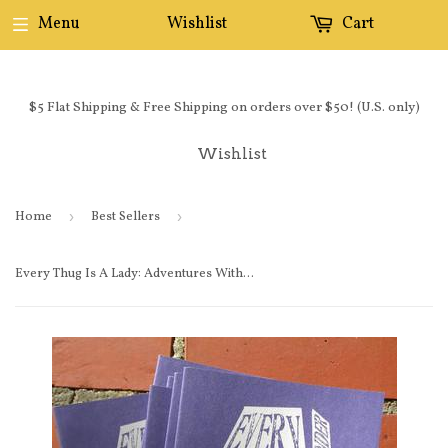
Menu
Wishlist
Cart
$5 Flat Shipping & Free Shipping on orders over $50! (U.S. only)
Wishlist
Home
›
Best Sellers
›
Every Thug Is A Lady: Adventures Without Gender