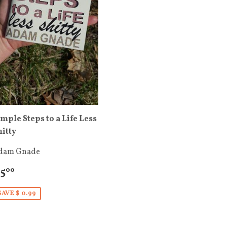
imple Steps to a Life Less
hitty
dam Gnade
 5
00
SAVE $ 0.99