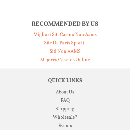
RECOMMENDED BY US
Migliori Siti Casino Non Aams
Site De Paris Sportif
Siti Non AAMS
Mejores Casinos Online
QUICK LINKS
About Us
FAQ
Shipping
Wholesale?
Events