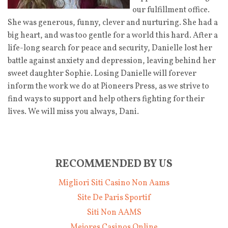
our fulfillment office.
She was generous, funny, clever and nurturing. She had a
big heart, and was too gentle for a world this hard. After a
life-long search for peace and security, Danielle lost her
battle against anxiety and depression, leaving behind her
sweet daughter Sophie. Losing Danielle will forever
inform the work we do at Pioneers Press, as we strive to
find ways to support and help others fighting for their
lives. We will miss you always, Dani.
RECOMMENDED BY US
Migliori Siti Casino Non Aams
Site De Paris Sportif
Siti Non AAMS
Mejores Casinos Online