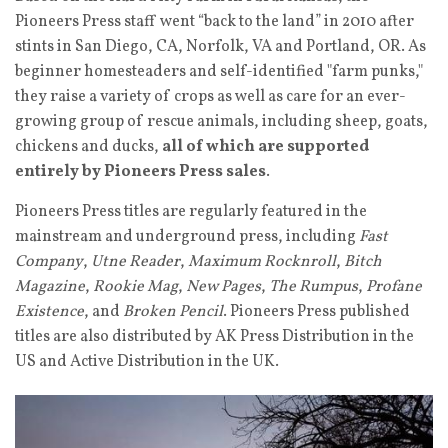
Pioneers Press staff went “back to the land” in 2010 after
stints in San Diego, CA, Norfolk, VA and Portland, OR. As
beginner homesteaders and self-identified "farm punks,"
they raise a variety of crops as well as care for an ever-
growing group of rescue animals, including sheep, goats,
chickens and ducks,
all of which are supported
entirely by Pioneers Press sales
.
Pioneers Press titles are regularly featured in the
mainstream and underground press, including
Fast
Company
,
Utne Reader
,
Maximum Rocknroll
,
Bitch
Magazine
,
Rookie Mag
,
New Pages
,
The Rumpus
,
Profane
Existence
, and
Broken Pencil
.
Pioneers Press published
titles are also distributed by AK Press Distribution in the
US and Active Distribution in the UK.