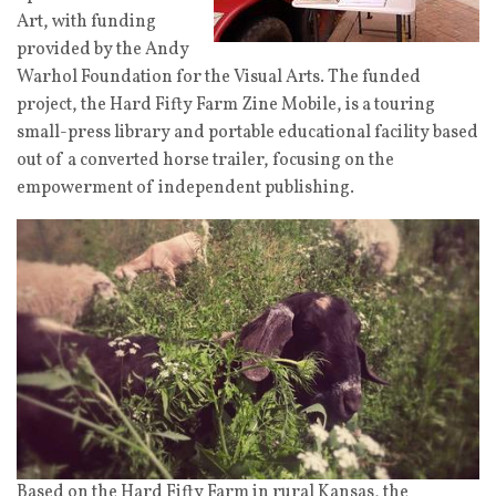
Art, with funding
provided by the Andy
Warhol Foundation for the Visual Arts. The funded
project, the Hard Fifty Farm Zine Mobile, is a touring
small-press library and portable educational facility based
out of a converted horse trailer, focusing on the
empowerment of independent publishing.
Based on the Hard Fifty Farm in rural Kansas, the