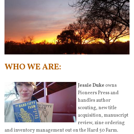
WHO WE ARE:
Jessie Duke
owns
Pioneers Press and
handles author
scouting, new title
acquisition, manuscript
review, zine ordering
and inventory management out on the Hard 50 Farm.