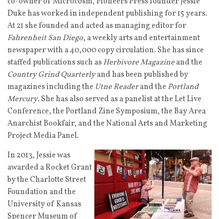
co-owner of Microcosm, Pioneers Press founder Jessie
Duke has worked in independent publishing for 15 years.
At 21 she founded and acted as managing editor for
Fahrenheit San Diego
, a weekly arts and entertainment
newspaper with a 40,000 copy circulation. She has since
staffed publications such as
Herbivore Magazine
and the
Country Grind Quarterly
and has been published by
magazines including the
Utne Reader
and the
Portland
Mercury
. She has also served as a panelist at the Let Live
Conference, the Portland Zine Symposium, the Bay Area
Anarchist Bookfair, and the National Arts and Marketing
Project Media Panel.
In 2013, Jessie was
awarded a Rocket Grant
by the Charlotte Street
Foundation and the
University of Kansas
Spencer Museum of