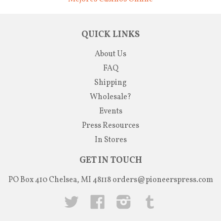
QUICK LINKS
About Us
FAQ
Shipping
Wholesale?
Events
Press Resources
In Stores
GET IN TOUCH
PO Box 410 Chelsea, MI 48118
orders@pioneerspress.com
Twitter
Facebook
Instagram
Tumblr