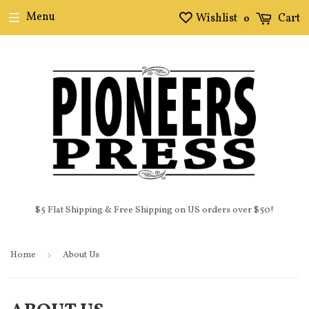
Menu
Wishlist
Cart
0
$5 Flat Shipping & Free Shipping on US orders over $50!
Home
›
About Us