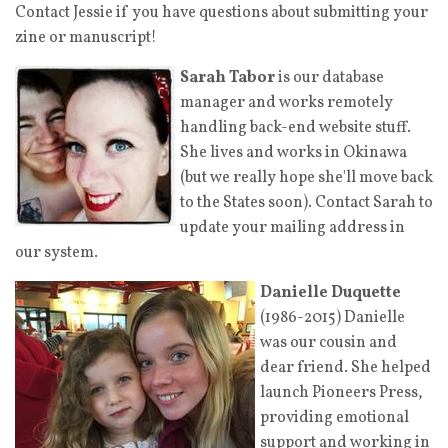
Contact Jessie
if you have questions about submitting your
zine or manuscript!
Sarah Tabor
is our database
manager and works remotely
handling back-end website stuff.
She lives and works in Okinawa
(but we really hope she'll move back
to the States soon). Contact Sarah
to
update your mailing address in
our system.
Danielle Duquette
(1986-2015) Danielle
was our cousin and
dear friend. She helped
launch Pioneers Press,
providing emotional
support and working in