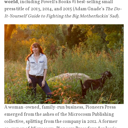
world
, including Powell's Books #1 best-selling small
press title of 2013, 2014, and 2015 (Adam Gnade’s
The Do-
It-Yourself Guide to Fighting the Big Motherfuckin' Sad
).
A woman-owned, family-run business, Pioneers Press
emerged from the ashes of the Microcosm Publishing
collective, splitting from the company in 2012. A former