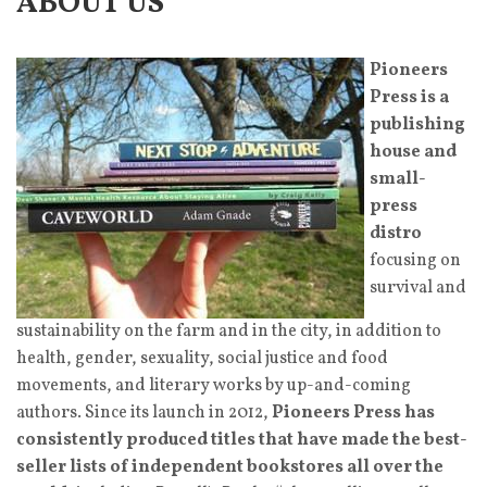
ABOUT US
Pioneers
Press is a
publishing
house and
small-
press
distro
focusing on
survival and
sustainability on the farm and in the city, in addition to
health, gender, sexuality, social justice and food
movements, and literary works by up-and-coming
authors. Since its launch in 2012,
Pioneers Press has
consistently produced titles that have made the best-
seller lists of independent bookstores all over the