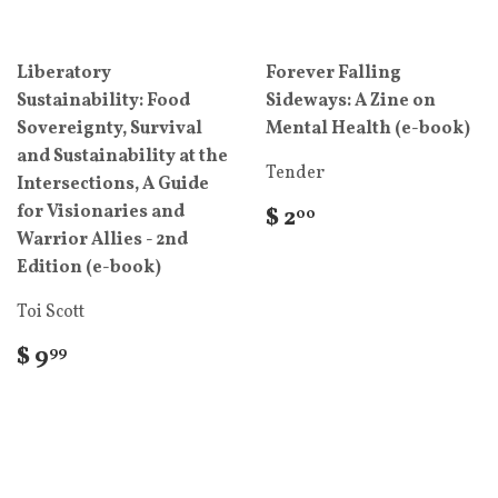
Liberatory
Forever Falling
Sustainability: Food
Sideways: A Zine on
Sovereignty, Survival
Mental Health (e-book)
and Sustainability at the
Tender
Intersections, A Guide
for Visionaries and
$ 2
00
Warrior Allies - 2nd
Edition (e-book)
Toi Scott
$ 9
99