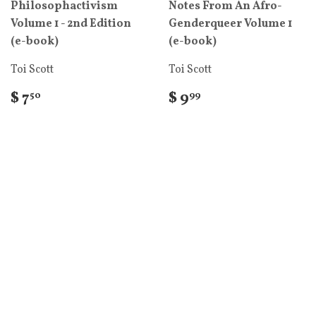
Philosophactivism
Notes From An Afro-
Volume 1 - 2nd Edition
Genderqueer Volume 1
(e-book)
(e-book)
Toi Scott
Toi Scott
$ 7
$ 9
50
99