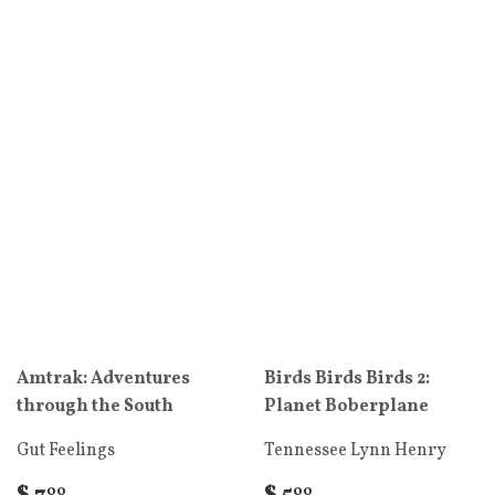
Amtrak: Adventures
Birds Birds Birds 2:
through the South
Planet Boberplane
Gut Feelings
Tennessee Lynn Henry
00
00