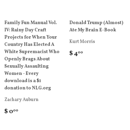
Family Fun Manual Vol.
Donald Trump (Almost)
IV: Rainy Day Craft
Ate My Brain E-Book
Projects for When Your
Kurt Morris
Country Has Elected A
White Supremacist Who
$ 4
00
Openly Brags About
Sexually Assaulting
Women - Every
download is a $1
donation to NLG.org
Zachary Auburn
$ 0
00