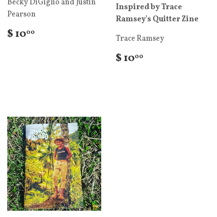
Becky DiGiglio and Justin
Inspired by Trace
Pearson
Ramsey's Quitter Zine
$ 10
00
Trace Ramsey
$ 10
00