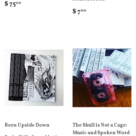
$ 75
00
$ 7
00
Born Upside Down
The Skull is Not a Cage:
Music and Spoken Word