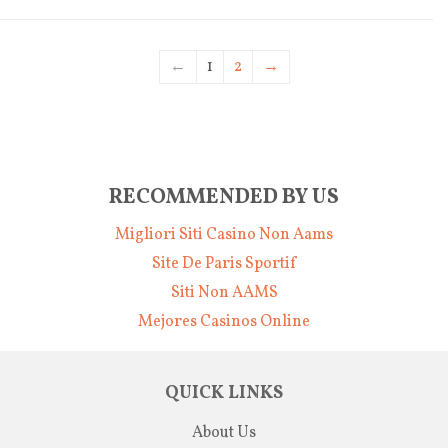
←
1
2
→
RECOMMENDED BY US
Migliori Siti Casino Non Aams
Site De Paris Sportif
Siti Non AAMS
Mejores Casinos Online
QUICK LINKS
About Us