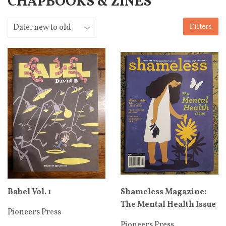
CHAPBOOKS & ZINES
Filters
Babel Vol. 1
Shameless Magazine:
The Mental Health Issue
Pioneers Press
Pioneers Press