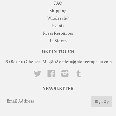
FAQ
Shipping
Wholesale?
Events
Press Resources
In Stores
GET IN TOUCH
PO Box 410 Chelsea, MI 48118
orders@pioneerspress.com
Twitter
Facebook
Instagram
Tumblr
NEWSLETTER