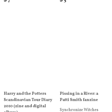
$ 7
$ 5
Harry and the Potters
Pissing in a River: a
Scandinavian Tour Diary
Patti Smith fanzine
2010 (zine and digital
Synchronize Witches