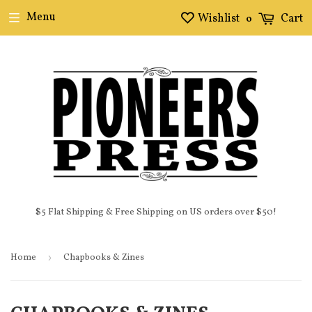
Menu
Wishlist
Cart
0
$5 Flat Shipping & Free Shipping on US orders over $50!
Home
›
Chapbooks & Zines