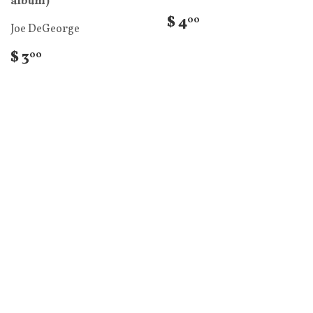
album)
$ 4
00
Joe DeGeorge
$ 3
00