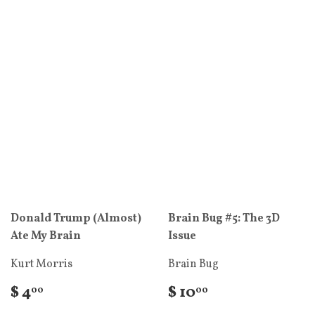
Donald Trump (Almost)
Brain Bug #5: The 3D
Ate My Brain
Issue
Kurt Morris
Brain Bug
$ 4
$ 10
00
00