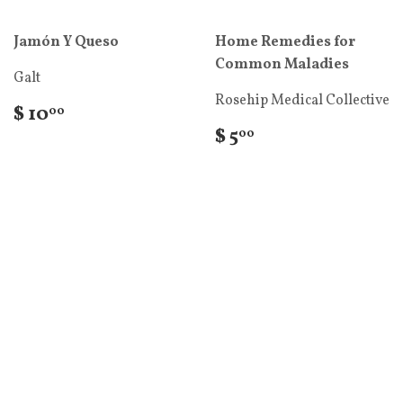
Jamón Y Queso
Home Remedies for
Common Maladies
Galt
Rosehip Medical Collective
$ 10
00
$ 5
00