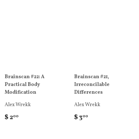
Brainscan #22: A
Brainscan #21,
Practical Body
Irreconcilable
Modification
Differences
Alex Wrekk
Alex Wrekk
$ 2
$ 3
00
00