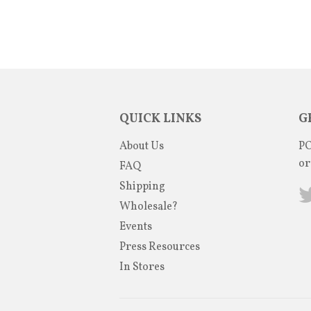
QUICK LINKS
G
About Us
PO
or
FAQ
Shipping
Wholesale?
Events
Press Resources
In Stores