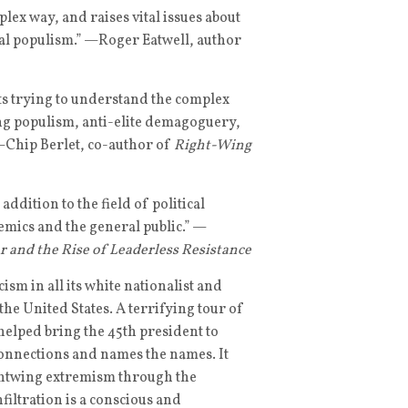
lex way, and raises vital issues about
onal populism.” —Roger Eatwell, author
ts trying to understand the complex
ng populism, anti-elite demagoguery,
—Chip Berlet, co-author of
Right-Wing
ddition to the field of political
emics and the general public.” —
 and the Rise of Leaderless Resistance
sm in all its white nationalist and
 the United States. A terrifying tour of
 helped bring the 45th president to
onnections and names the names. It
ightwing extremism through the
filtration is a conscious and