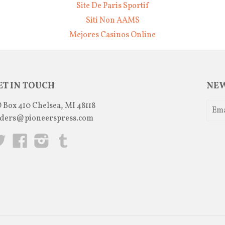
Site De Paris Sportif
Siti Non AAMS
Mejores Casinos Online
ET IN TOUCH
NEW
 Box 410 Chelsea, MI 48118
ders@pioneerspress.com
Twitter
Facebook
Instagram
Tumblr