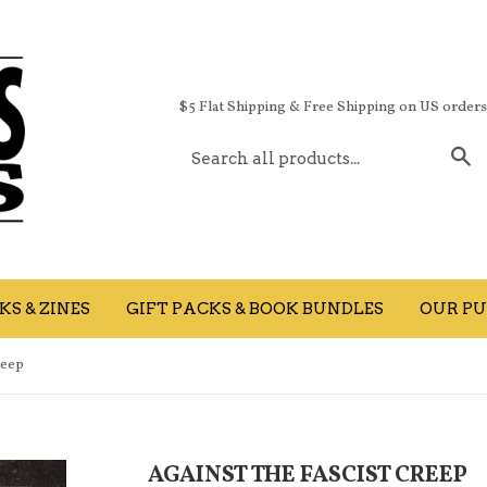
$5 Flat Shipping & Free Shipping on US order
S
S & ZINES
GIFT PACKS & BOOK BUNDLES
OUR PU
reep
AGAINST THE FASCIST CREEP