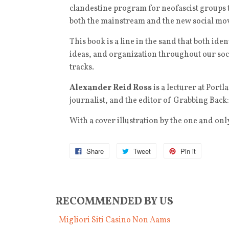
clandestine program for neofascist groups 
both the mainstream and the new social mov
This book is a line in the sand that both iden
ideas, and organization throughout our socie
tracks.
Alexander Reid Ross
is a lecturer at Port
journalist, and the editor of Grabbing Back
With a cover illustration by the one and onl
Share
Tweet
Pin it
RECOMMENDED BY US
Migliori Siti Casino Non Aams