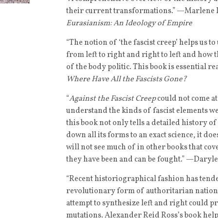
their current transformations.” —Marlene L
Eurasianism: An Ideology of Empire
“The notion of ‘the fascist creep’ helps us 
from left to right and right to left and how t
of the body politic. This book is essential
Where Have All the Fascists Gone?
“
Against the Fascist Creep
could not come at 
understand the kinds of fascist elements we
this book not only tells a detailed history 
down all its forms to an exact science, it do
will not see much of in other books that co
they have been and can be fought.” —Daryle
“Recent historiographical fashion has tende
revolutionary form of authoritarian nationa
attempt to synthesize left and right could p
mutations. Alexander Reid Ross’s book help