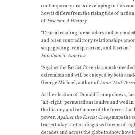
contemporary era is developing in this comp
how it differs from the rising tide of nati
of
Fascism: A History
“Crucial reading for scholars and journalis
and often contradictory relationships amo
scapegoating, conspiracism, and fascism.” 
Populism in America
“Against the Fascist Creep is a much-needed a
extremism and will be enjoyed by both acad
George Michael, author of
Lone Wolf Terror
As the election of Donald Trump shows, fasci
“alt-right” permutations is alive and well in
the history and influence of the forces that
power,
Against the Fascist Creep
maps the c
traces today’s often-disguised forms of r
decades and across the globe to show how in