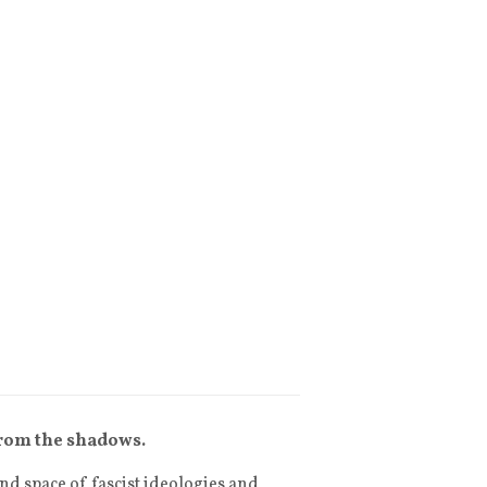
from the shadows.
d space of fascist ideologies and