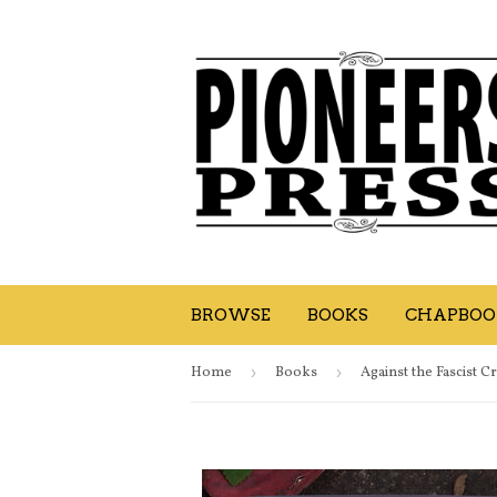
BROWSE
BOOKS
CHAPBOOK
Home
›
Books
›
Against the Fascist C