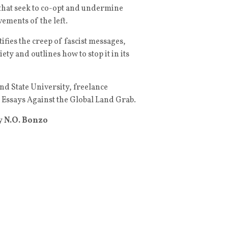
that seek to co-opt and undermine
ements of the left.
tifies the creep of fascist messages,
ty and outlines how to stop it in its
land State University, freelance
: Essays Against the Global Land Grab.
y
N.O. Bonzo