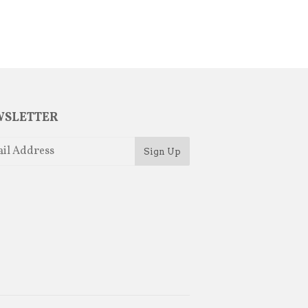
SLETTER