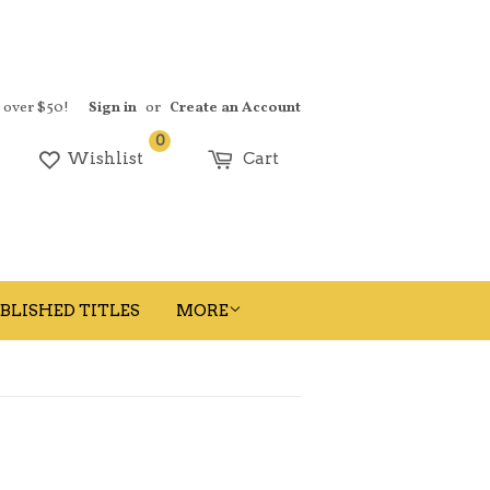
s over $50!
Sign in
or
Create an Account
0
earch
Wishlist
Cart
BLISHED TITLES
MORE