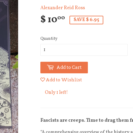
Alexander Reid Ross
$ 10
00
SAVE $ 6.95
Quantity
Add to Cart
Add to Wishlist
Only 1 left!
Fascists are creeps. Time to drag them 
“A comprehensive overview of the history an