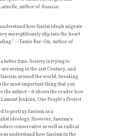
aruelle, author of
Russian
to understand how fascist ideals migrate
hey surreptitiously slip into the heart
 reading.” —Tamir Bar-On, author of
a better time. Society is trying to
 are seeing in the 21st Century, and
of fascism around the world, breaking
es the most important thing that you
ver the subject—it shows the reader how
 Lamont Jenkins, One People’s Project
d to portray fascism as a
list ideology. However, fascism’s
roduce conservative as well as radical
s us understand how fascism in the