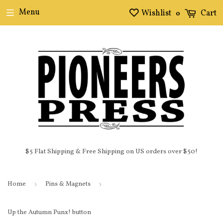
Menu
Wishlist
Cart
0
$5 Flat Shipping & Free Shipping on US orders over $50!
Home
›
Pins & Magnets
›
Up the Autumn Punx! button