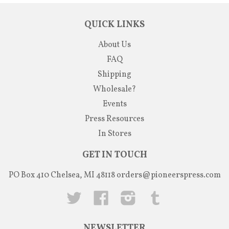
QUICK LINKS
About Us
FAQ
Shipping
Wholesale?
Events
Press Resources
In Stores
GET IN TOUCH
PO Box 410 Chelsea, MI 48118
orders@pioneerspress.com
Twitter
Facebook
Instagram
Tumblr
NEWSLETTER