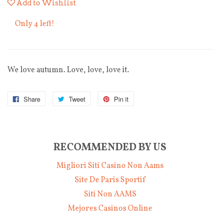
Add to Wishlist
Only 4 left!
We love autumn. Love, love, love it.
Share
Tweet
Pin it
RECOMMENDED BY US
Migliori Siti Casino Non Aams
Site De Paris Sportif
Siti Non AAMS
Mejores Casinos Online