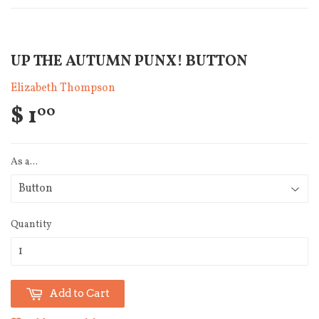
UP THE AUTUMN PUNX! BUTTON
Elizabeth Thompson
$ 1
00
As a...
Quantity
Add to Cart