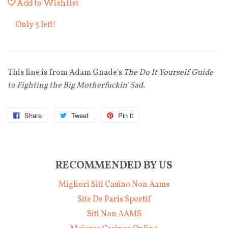
Add to Wishlist
Only 5 left!
This line is from Adam Gnade's
The Do It Yourself Guide
to Fighting the Big Motherfuckin' Sad.
Share
Tweet
Pin it
RECOMMENDED BY US
Migliori Siti Casino Non Aams
Site De Paris Sportif
Siti Non AAMS