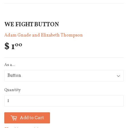
WE FIGHT BUTTON
Adam Gnade and Elizabeth Thompson
$ 1
00
As a...
Quantity
Add to Cart