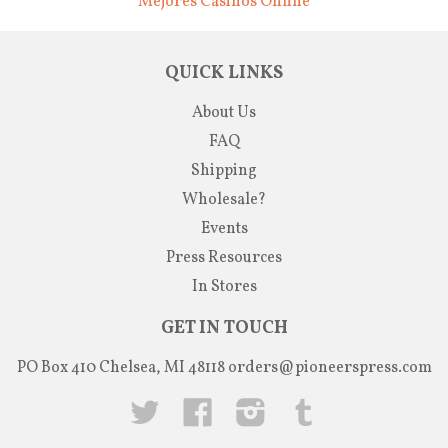
Mejores Casinos Online
QUICK LINKS
About Us
FAQ
Shipping
Wholesale?
Events
Press Resources
In Stores
GET IN TOUCH
PO Box 410 Chelsea, MI 48118
orders@pioneerspress.com
Twitter
Facebook
Instagram
Tumblr