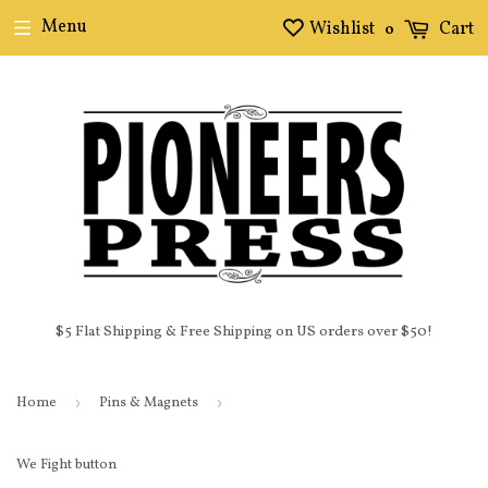
Menu
Wishlist
Cart
0
$5 Flat Shipping & Free Shipping on US orders over $50!
Home
›
Pins & Magnets
›
We Fight button