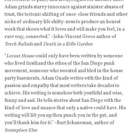
Adam grinds starry innocence against sinister abuses of
trust, the tectonic shifting of once-close friends and other
nicks of ordinary life shitty-ness to produce an honest
work that shows what it loves and will make you feel, in a
rare way, connected.” –John-Vincent Greco author of
Torch Ballads
and
Death in a Rifle Garden
“
Locust House
could only have been written by someone
who lived firsthand the ethos of the San Diego punk
movement, someone who sweated and bled in the house
party basements. Adam Gnade writes with the kind of
passion and empathy that most writers take decades to
achieve. His writing is somehow both youthful and wise,
funny and sad. He tells stories about San Diego with the
kind of love and nuance that only a native could have. His
writing will lift you up then punch you in the gut, and
you’ll thank him for it.” –Bart Schaneman, author of
Someplace Else