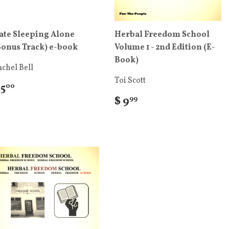
ate Sleeping Alone
Herbal Freedom School
Bonus Track) e-book
Volume 1 - 2nd Edition (E-
Book)
chel Bell
Toi Scott
 5
00
$ 9
99