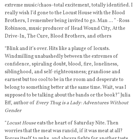
extreme music/chaos–total excitement, totally identified. I
really wish I’d gone to the Locust House with the Blood
Brothers, I remember being invited to go. Man … ” -Ross
Robinson, music producer of Head Wound City, At the
Drive-In, The Cure, Blood Brothers, and others
“Blink and it’s over. Hits like a plauge of locusts.
Windmilling unabashedly between the extremes of
confidence, spiraling doubt, blood, fire, loneliness,
siblinghood, and self-righteousness; grandiose and
earnest but too cool to be in the room and desperate to
belong to something better at the same time. Wait, was I
supposed to be talking about the bands or the book?” Julia
Eff, author of
Every Thug is a Lady: Adventures Without
Gender
“
Locust House
eats the heart of Saturday Nite. Then
worries that the meat was rancid, if it was meat at all?
Forces itself to puke, and always fights for another taste.