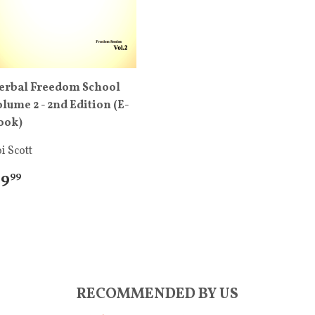
erbal Freedom School
olume 2 - 2nd Edition (E-
ook)
i Scott
 9
99
RECOMMENDED BY US