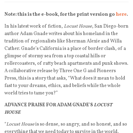
Note: this is the e-book, for the print version go
here
.
In his latest work of fiction,
Locust House
, San Diego-born
author Adam Gnade writes about his homeland in the
tradition of regionalists like Sherman Alexie and Willa
Cather. Gnade’s California is a place of border clash, of a
glimpse of stormy sea from a top coastal hills or
rollercoasters, of ratty beach apartments and punk shows.
A collaborative release by Three One G and Pioneers
Press, this is a story that asks, “What does it mean to hold
fast to your dreams, ethics, and beliefs while the whole
world tries to tame you?”
ADVANCE PRAISE FOR ADAM GNADE'S
LOCUST
HOUSE
“
Locust House
is so dense, so angry, and so honest, and so
everything that we need today to survive in the world.