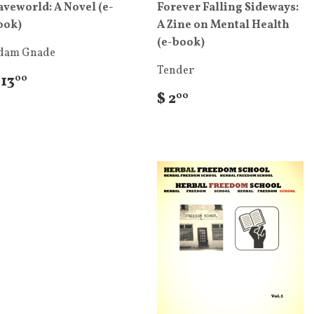
aveworld: A Novel (e-
Forever Falling Sideways:
ook)
A Zine on Mental Health
(e-book)
dam Gnade
Tender
 13
00
$ 2
00