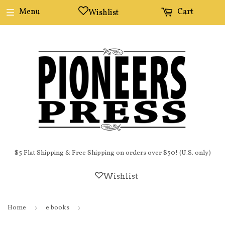
Menu
Cart
Wishlist
$5 Flat Shipping & Free Shipping on orders over $50! (U.S. only)
Wishlist
Home
›
e books
›