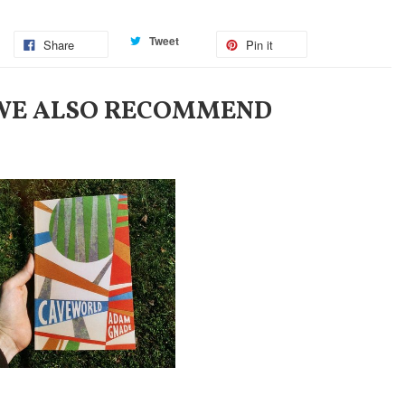
Tweet
Share
Pin it
WE ALSO RECOMMEND