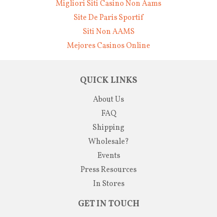
Migliori Siti Casino Non Aams
Site De Paris Sportif
Siti Non AAMS
Mejores Casinos Online
QUICK LINKS
About Us
FAQ
Shipping
Wholesale?
Events
Press Resources
In Stores
GET IN TOUCH