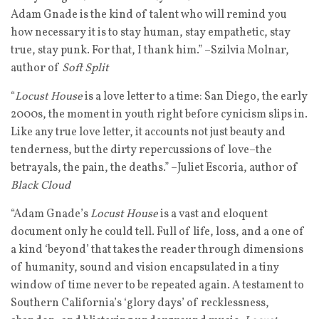
Adam Gnade is the kind of talent who will remind you
how necessary it is to stay human, stay empathetic, stay
true, stay punk. For that, I thank him.” –Szilvia Molnar,
author of
Soft Split
“
Locust House
is a love letter to a time: San Diego, the early
2000s, the moment in youth right before cynicism slips in.
Like any true love letter, it accounts not just beauty and
tenderness, but the dirty repercussions of love–the
betrayals, the pain, the deaths.” –Juliet Escoria, author of
Black Cloud
“Adam Gnade’s
Locust House
is a vast and eloquent
document only he could tell. Full of life, loss, and a one of
a kind ‘beyond’ that takes the reader through dimensions
of humanity, sound and vision encapsulated in a tiny
window of time never to be repeated again. A testament to
Southern California’s ‘glory days’ of recklessness,