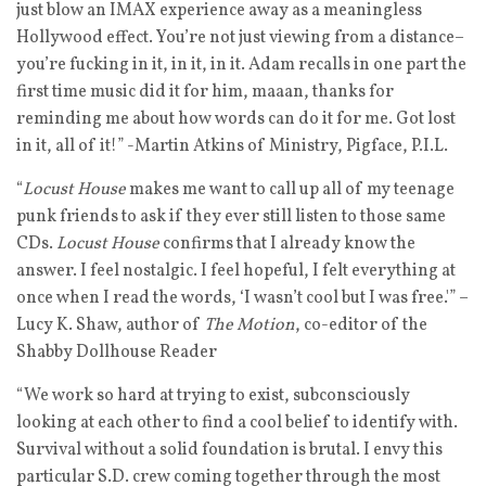
just blow an IMAX experience away as a meaningless
Hollywood effect. You’re not just viewing from a distance–
you’re fucking in it, in it, in it. Adam recalls in one part the
first time music did it for him, maaan, thanks for
reminding me about how words can do it for me. Got lost
in it, all of it!” -Martin Atkins of Ministry, Pigface, P.I.L.
“
Locust House
makes me want to call up all of my teenage
punk friends to ask if they ever still listen to those same
CDs.
Locust House
confirms that I already know the
answer. I feel nostalgic. I feel hopeful, I felt everything at
once when I read the words, ‘I wasn’t cool but I was free.'” –
Lucy K. Shaw, author of
The Motion
, co-editor of the
Shabby Dollhouse Reader
“We work so hard at trying to exist, subconsciously
looking at each other to find a cool belief to identify with.
Survival without a solid foundation is brutal. I envy this
particular S.D. crew coming together through the most