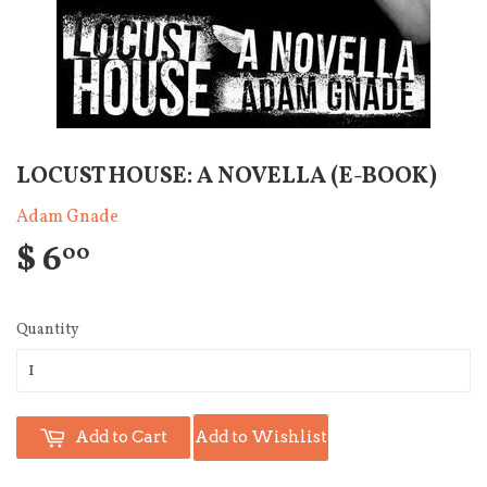
LOCUST HOUSE: A NOVELLA (E-BOOK)
Adam Gnade
$ 6
00
Quantity
Add to Cart
Add to Wishlist