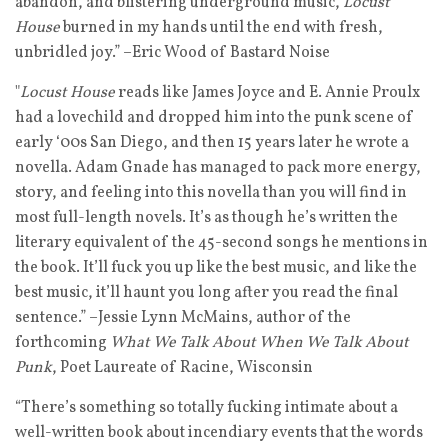
abandon, and blistering underground music,
Locust
House
burned in my hands until the end with fresh,
unbridled joy.” –Eric Wood of Bastard Noise
"
Locust House
reads like James Joyce and E. Annie Proulx
had a lovechild and dropped him into the punk scene of
early ‘00s San Diego, and then 15 years later he wrote a
novella. Adam Gnade has managed to pack more energy,
story, and feeling into this novella than you will find in
most full-length novels. It’s as though he’s written the
literary equivalent of the 45-second songs he mentions in
the book. It’ll fuck you up like the best music, and like the
best music, it’ll haunt you long after you read the final
sentence.” –Jessie Lynn McMains, author of the
forthcoming
What We Talk About When We Talk About
Punk
, Poet Laureate of Racine, Wisconsin
“There’s something so totally fucking intimate about a
well-written book about incendiary events that the words