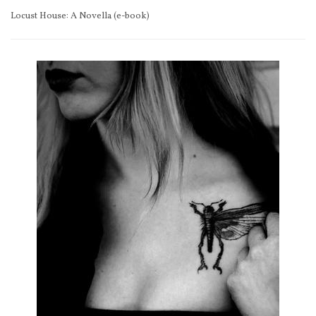
Locust House: A Novella (e-book)