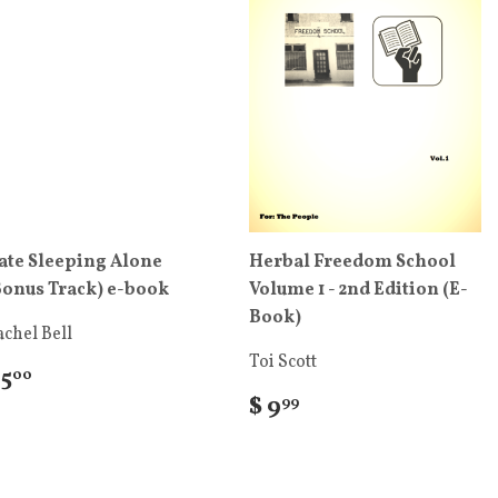
ate Sleeping Alone
Herbal Freedom School
Bonus Track) e-book
Volume 1 - 2nd Edition (E-
Book)
chel Bell
Toi Scott
 5
00
$ 9
99