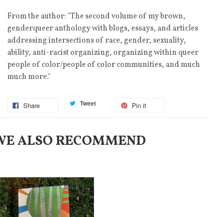
From the author: "The second volume of my brown,
genderqueer anthology with blogs, essays, and articles
addressing intersections of race, gender, sexuality,
ability, anti-racist organizing, organizing within queer
people of color/people of color communities, and much
much more."
Tweet
Share
Pin it
WE ALSO RECOMMEND