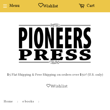
Menu
Cart
Wishlist
$5 Flat Shipping & Free Shipping on orders over $50! (U.S. only)
Wishlist
Home
›
e books
›