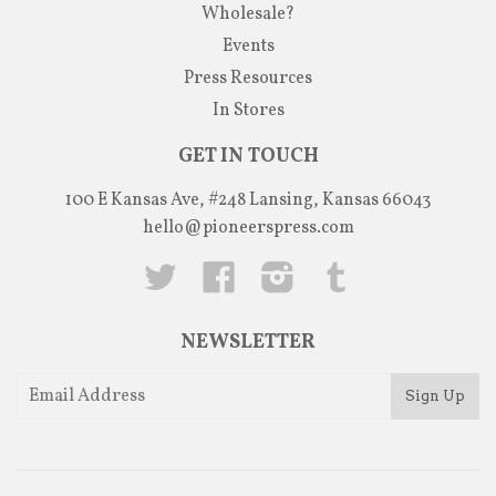
Wholesale?
Events
Press Resources
In Stores
GET IN TOUCH
100 E Kansas Ave, #248 Lansing, Kansas 66043
hello@pioneerspress.com
Twitter
Facebook
Instagram
Tumblr
NEWSLETTER