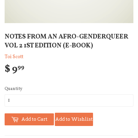
NOTES FROM AN AFRO-GENDERQUEER
VOL 2 1ST EDITION (E-BOOK)
Toi Scott
$ 9
99
Quantity
Add to Cart
Add to Wishlist