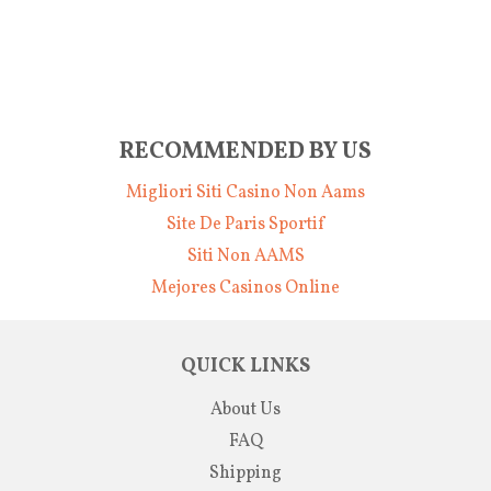
RECOMMENDED BY US
Migliori Siti Casino Non Aams
Site De Paris Sportif
Siti Non AAMS
Mejores Casinos Online
QUICK LINKS
About Us
FAQ
Shipping