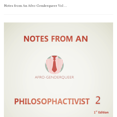
Notes from An Afro-Genderqueer Vol 2 1st Edition (e-book)