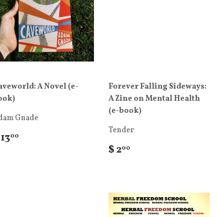
aveworld: A Novel (e-
Forever Falling Sideways:
ook)
A Zine on Mental Health
(e-book)
dam Gnade
Tender
 13
00
$ 2
00