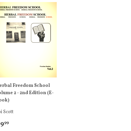
erbal Freedom School
olume 2 - 2nd Edition (E-
ook)
i Scott
 9
99