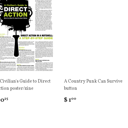
Civilian's Guide to Direct
A Country Punk Can Survive
tion poster/zine
button
 0
$ 1
25
00