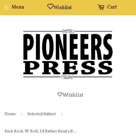
Menu
Cart
Wishlist
Wishlist
Home
›
Selected Subject
›
Fuck Rock 'N' Roll, I'd Rather Read a Book button