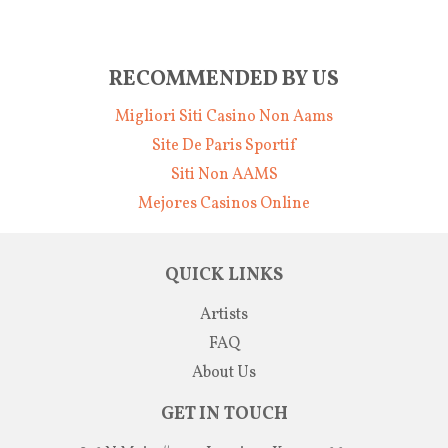
RECOMMENDED BY US
Migliori Siti Casino Non Aams
Site De Paris Sportif
Siti Non AAMS
Mejores Casinos Online
QUICK LINKS
Artists
FAQ
About Us
GET IN TOUCH