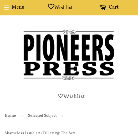
Menu
Cart
Wishlist
Wishlist
Home
›
Selected Subject
›
Shameless Issue 30 (Fall 2015): The Sex Issue