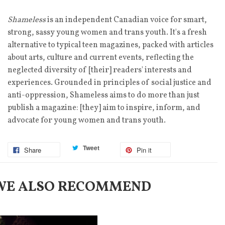
Shameless
is an independent Canadian voice for smart,
strong, sassy young women and trans youth. It's a fresh
alternative to typical teen magazines, packed with articles
about arts, culture and current events, reflecting the
neglected diversity of [their] readers' interests and
experiences. Grounded in principles of social justice and
anti-oppression, Shameless aims to do more than just
publish a magazine: [they] aim to inspire, inform, and
advocate for young women and trans youth.
Tweet
Share
Pin it
WE ALSO RECOMMEND