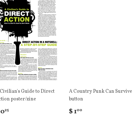
Civilian's Guide to Direct
A Country Punk Can Survive
tion poster/zine
button
 0
$ 1
25
00