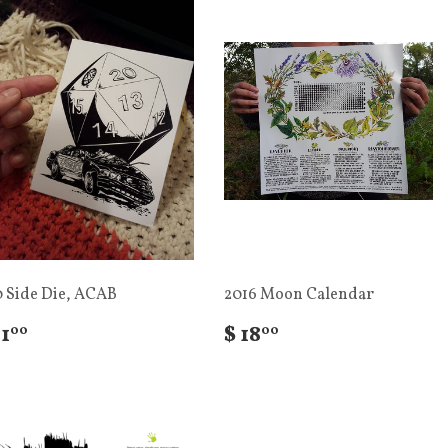
0 Side Die, ACAB
2016 Moon Calendar
 1
$ 18
00
00