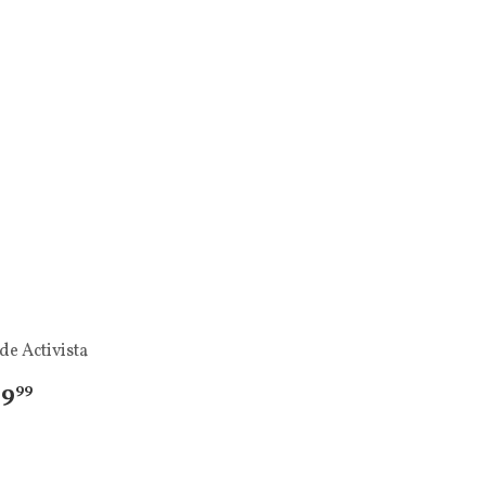
de Activista
 9
99