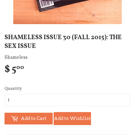
SHAMELESS ISSUE 30 (FALL 2015): THE
SEX ISSUE
Shameless
$ 5
00
Quantity
Add to Cart
Add to Wishlist