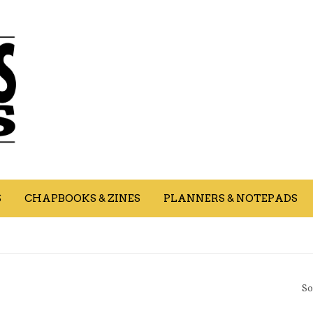
S
CHAPBOOKS & ZINES
PLANNERS & NOTEPADS
So