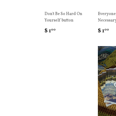
Don't Be So Hard On
Everyone
Yourself button
Necessary
$ 1
$ 1
00
00