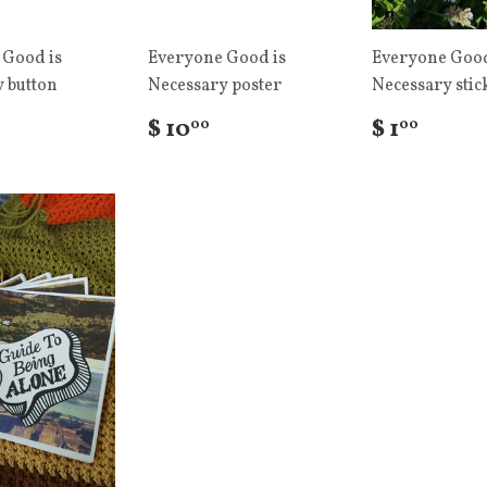
 Good is
Everyone Good is
Everyone Good
 button
Necessary poster
Necessary stic
$ 10
$ 1
00
00