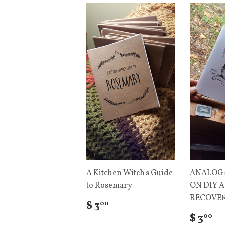
A Kitchen Witch's Guide
ANALOG:
to Rosemary
ON DIY 
RECOVER
$ 3
00
$ 3
00