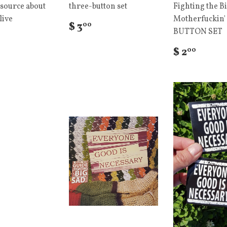
source about
three-button set
Fighting the B
live
Motherfuckin'
$ 3
00
BUTTON SET
$ 2
00