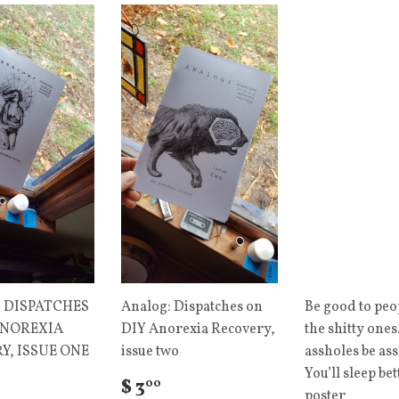
 DISPATCHES
Analog: Dispatches on
Be good to peo
ANOREXIA
DIY Anorexia Recovery,
the shitty ones.
Y, ISSUE ONE
issue two
assholes be ass
You’ll sleep bet
$ 3
00
poster