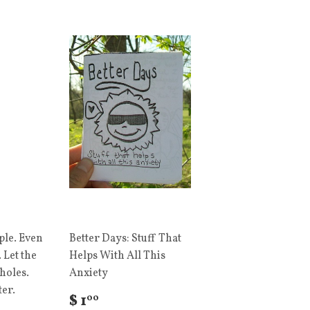
ple. Even
Better Days: Stuff That
 Let the
Helps With All This
holes.
Anxiety
ter.
$ 1
00