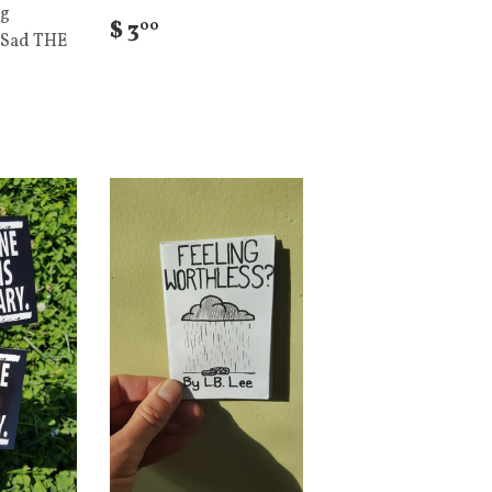
ig
$ 3
00
 Sad THE