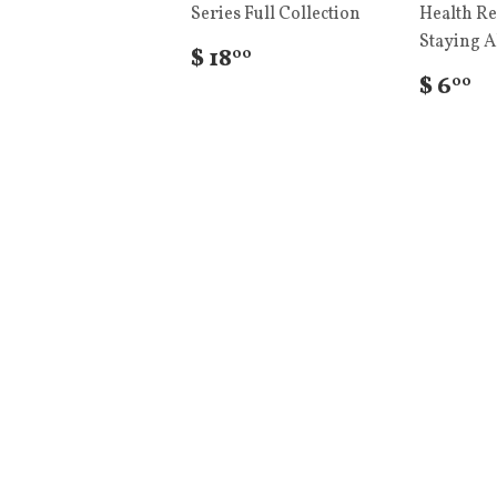
Series Full Collection
Health Re
Staying A
$ 18
00
$ 6
00