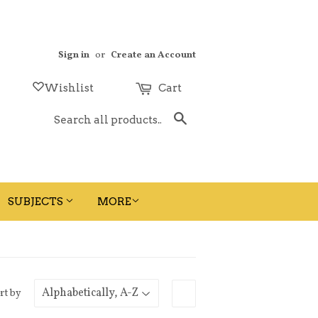
Sign in
or
Create an Account
Wishlist
Cart
Search
SUBJECTS
MORE
rt by