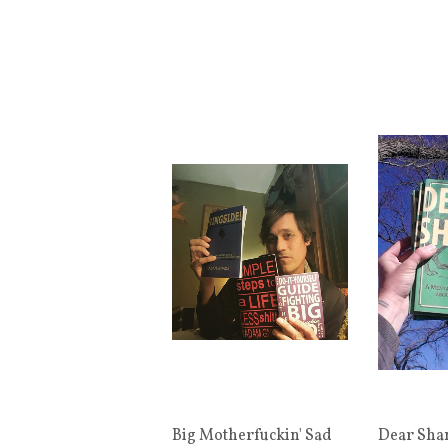
Big Motherfuckin' Sad
Dear Sha