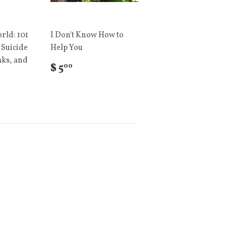
rld: 101
I Don't Know How to
 Suicide
Help You
aks, and
$ 5
00