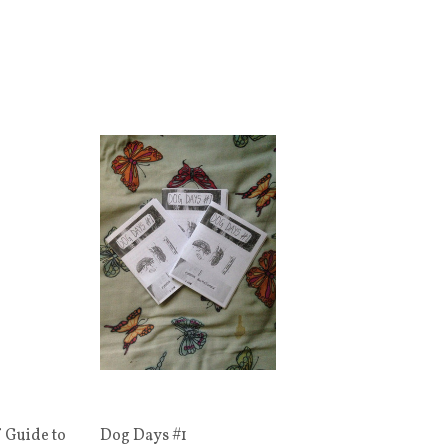
 Guide to
Dog Days #1