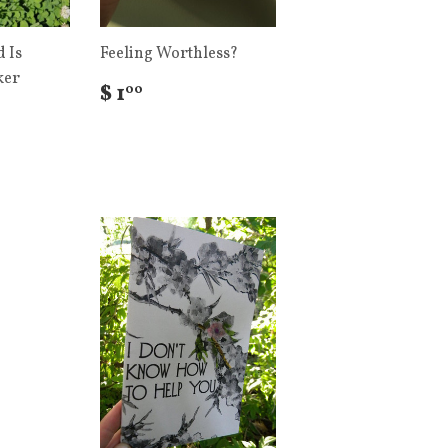
 Is
Feeling Worthless?
ker
$ 1
00