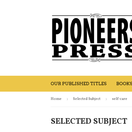
OUR PUBLISHED TITLES
BOOK
Home
›
Selected Subject
›
self-care
SELECTED SUBJECT