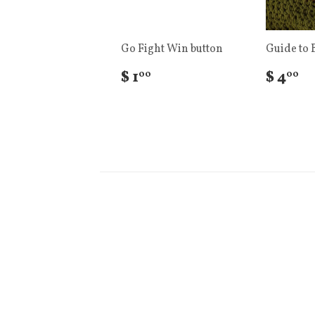
Go Fight Win button
Guide to 
$ 1
$ 4
00
00