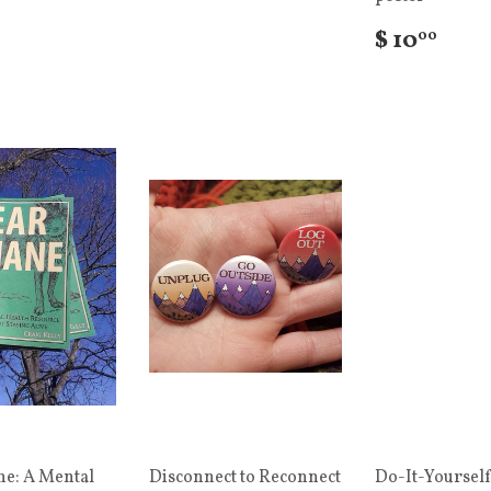
$ 10
00
ne: A Mental
Disconnect to Reconnect
Do-It-Yourself