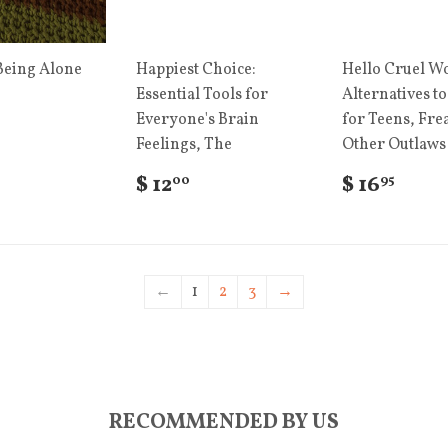
Being Alone
Happiest Choice:
Hello Cruel Wo
Essential Tools for
Alternatives to
Everyone's Brain
for Teens, Fre
Feelings, The
Other Outlaws
$ 12
$ 16
00
95
←
1
2
3
→
RECOMMENDED BY US