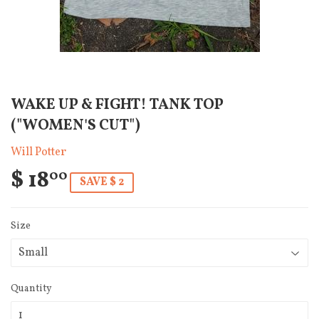
WAKE UP & FIGHT! TANK TOP
("WOMEN'S CUT")
Will Potter
$ 18
00
SAVE $ 2
Size
Quantity