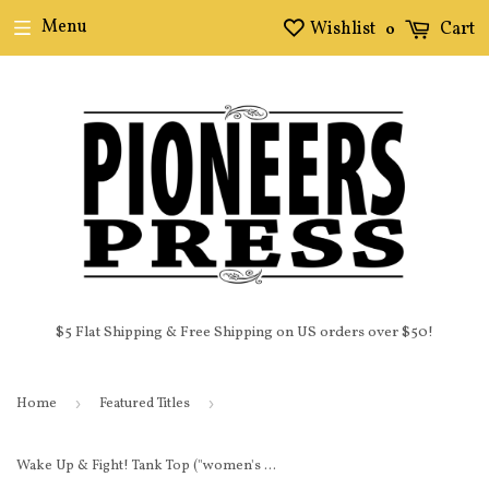
Menu
Wishlist
Cart
0
$5 Flat Shipping & Free Shipping on US orders over $50!
Home
›
Featured Titles
›
Wake Up & Fight! Tank Top ("women's cut")