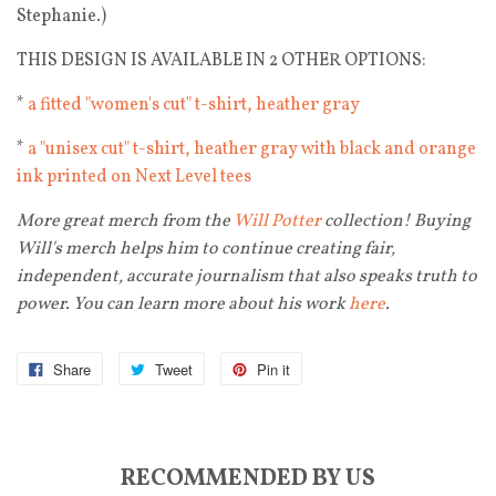
Stephanie.)
THIS DESIGN IS AVAILABLE IN 2 OTHER OPTIONS:
*
a fitted "women's cut" t-shirt, heather gray
*
a "unisex cut" t-shirt, heather gray with black and orange
ink printed on Next Level tees
More great merch from the
Will Potter
collection! Buying
Will's merch helps him to continue creating fair,
independent, accurate journalism that also speaks truth to
power. You can learn more about his work
here
.
Share
Tweet
Pin it
RECOMMENDED BY US