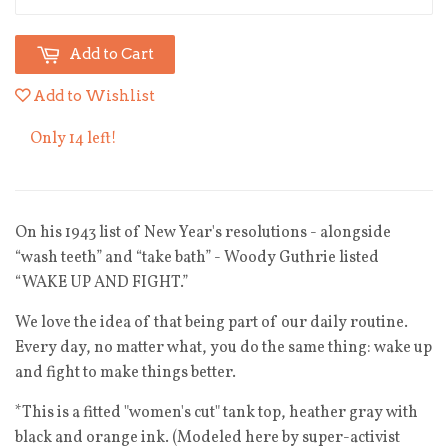
Add to Cart
Add to Wishlist
Only 14 left!
On his 1943 list of New Year's resolutions - alongside
“wash teeth” and “take bath” - Woody Guthrie listed
“WAKE UP AND FIGHT.”
We love the idea of that being part of our daily routine.
Every day, no matter what, you do the same thing: wake up
and fight to make things better.
*This is
a fitted "women's cut" tank top, heather gray with
black and orange ink. (Modeled here by super-activist