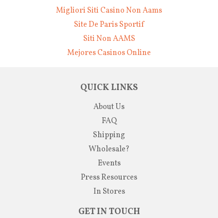
Migliori Siti Casino Non Aams
Site De Paris Sportif
Siti Non AAMS
Mejores Casinos Online
QUICK LINKS
About Us
FAQ
Shipping
Wholesale?
Events
Press Resources
In Stores
GET IN TOUCH