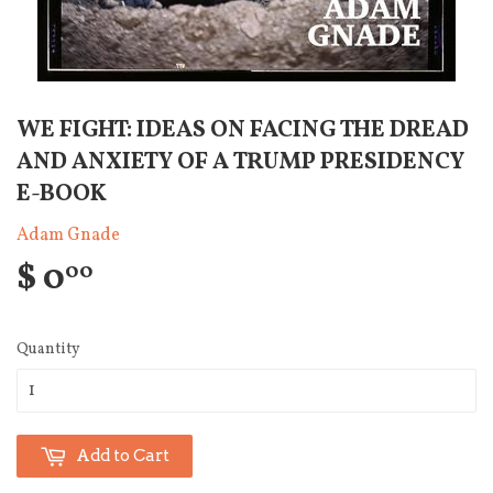
WE FIGHT: IDEAS ON FACING THE DREAD
AND ANXIETY OF A TRUMP PRESIDENCY
E-BOOK
Adam Gnade
$ 0
00
Quantity
Add to Cart