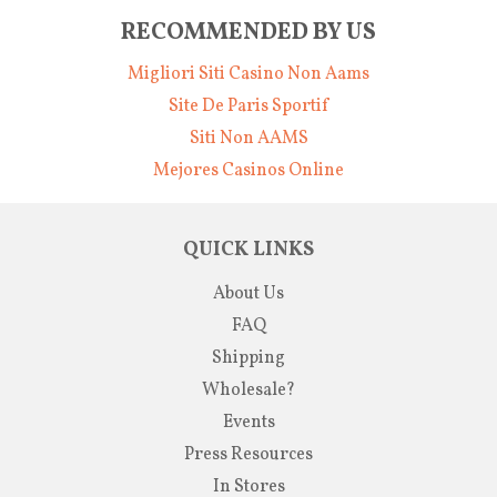
RECOMMENDED BY US
Migliori Siti Casino Non Aams
Site De Paris Sportif
Siti Non AAMS
Mejores Casinos Online
QUICK LINKS
About Us
FAQ
Shipping
Wholesale?
Events
Press Resources
In Stores