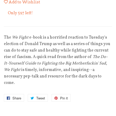
Add to Wishlist
Only 597 left!
The
We Fight
e-book is a horrified reaction to Tuesday's
election of Donald Trump as well as a series of things you
can do to stay safe and healthy while fighting the current
rise of fascism. A quick read from the author of
The Do-
It-Yourself Guide to Fighting the Big Motherfuckin' Sad
,
We Fight
is timely, informative, and inspiring--a
necessary pep-talk and resource for the dark days to
come.
Share
Tweet
Pin it