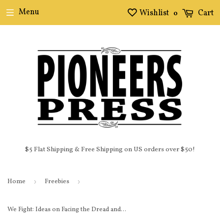
Menu
Wishlist
Cart
0
$5 Flat Shipping & Free Shipping on US orders over $50!
Home
›
Freebies
›
We Fight: Ideas on Facing the Dread and Anxiety of a Trump Presidency E-Book