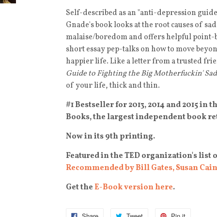
Self-described as an "anti-depression guide/
Gnade's book looks at the root causes of sa
malaise/boredom and offers helpful point-b
short essay pep-talks on how to move beyon
happier life. Like a letter from a trusted fr
Guide to Fighting the Big Motherfuckin' Sad
of your life, thick and thin.
#1 Bestseller for 2013, 2014 and 2015 in 
Books, the largest independent book ret
Now in its 9th printing.
Featured in the TED organization's list 
Recommended by Bill Gates, Susan Cain
Get the
E-Book version here
.
Share
Tweet
Pin it