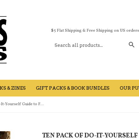
$5 Flat Shipping & Free Shipping on US order
S
S & ZINES
GIFT PACKS & BOOK BUNDLES
OUR PU
TEN PACK of Do-It-Yourself Guide to Fighting the Big Motherfuckin' Sad books
TEN PACK OF DO-IT-YOURSELF