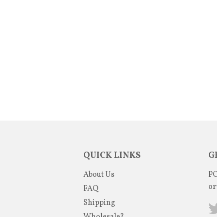
QUICK LINKS
G
About Us
PO
or
FAQ
Shipping