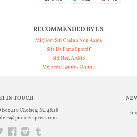
RECOMMENDED BY US
Migliori Siti Casino Non Aams
Site De Paris Sportif
Siti Non AAMS
Mejores Casinos Online
ET IN TOUCH
NEW
 Box 410 Chelsea, MI 48118
ders@pioneerspress.com
Twitter
Facebook
Instagram
Tumblr