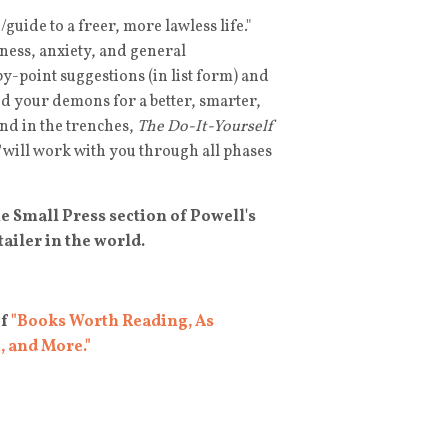
guide to a freer, more lawless life."
dness, anxiety, and general
y-point suggestions (in list form) and
d your demons for a better, smarter,
iend in the trenches,
The Do-It-Yourself
will work with you through all phases
the Small Press section of Powell's
ailer in the world.
of
"Books Worth Reading, As
, and More."