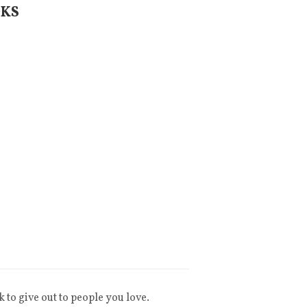
OKS
k to give out to people you love.