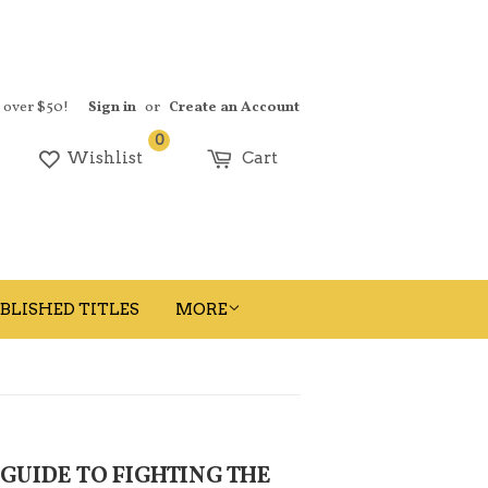
s over $50!
Sign in
or
Create an Account
0
earch
Wishlist
Cart
BLISHED TITLES
MORE
 GUIDE TO FIGHTING THE