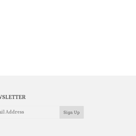
SLETTER