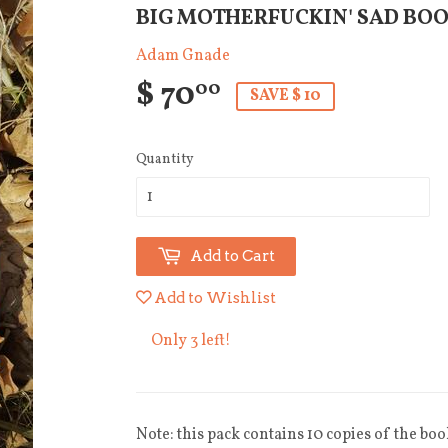
BIG MOTHERFUCKIN' SAD BO
Adam Gnade
$ 70
00
SAVE $ 10
Quantity
Add to Cart
Add to Wishlist
Only 3 left!
Note: this pack contains 10 copies of the boo