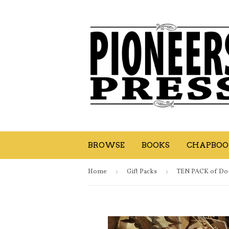
BROWSE
BOOKS
CHAPBOOK
Home
›
Gift Packs
›