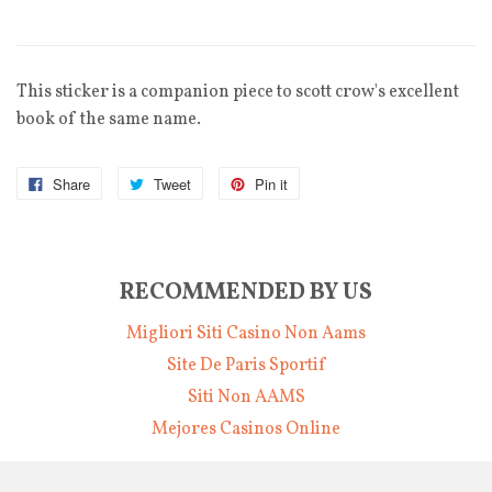
This sticker is a companion piece to scott crow's excellent
book of the same name.
Share
Tweet
Pin it
RECOMMENDED BY US
Migliori Siti Casino Non Aams
Site De Paris Sportif
Siti Non AAMS
Mejores Casinos Online