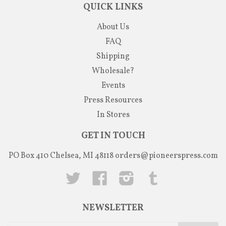
QUICK LINKS
About Us
FAQ
Shipping
Wholesale?
Events
Press Resources
In Stores
GET IN TOUCH
PO Box 410 Chelsea, MI 48118
orders@pioneerspress.com
Twitter
Facebook
Instagram
Tumblr
NEWSLETTER