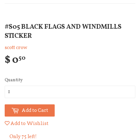
#S05 BLACK FLAGS AND WINDMILLS
STICKER
scott crow
$ 0
50
Quantity
Add to Cart
Add to Wishlist
Only 75 left!