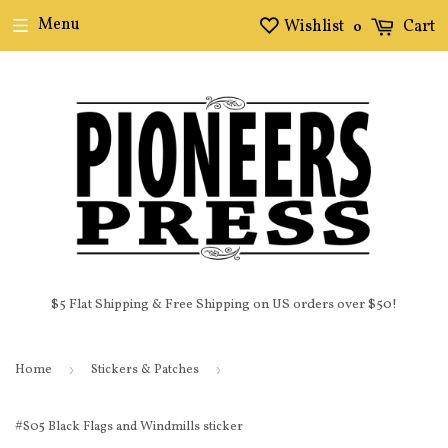
Menu
Wishlist
Cart
0
$5 Flat Shipping & Free Shipping on US orders over $50!
Home
›
Stickers & Patches
›
#S05 Black Flags and Windmills sticker