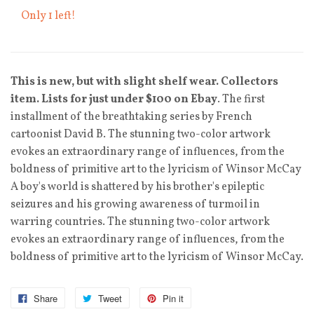
Only 1 left!
This is new, but with slight shelf wear. Collectors
item. Lists for just under $100 on Ebay
. The first
installment of the breathtaking series by French
cartoonist David B. The stunning two-color artwork
evokes an extraordinary range of influences, from the
boldness of primitive art to the lyricism of Winsor McCay
A boy's world is shattered by his brother's epileptic
seizures and his growing awareness of turmoil in
warring countries. The stunning two-color artwork
evokes an extraordinary range of influences, from the
boldness of primitive art to the lyricism of Winsor McCay.
Share
Tweet
Pin it