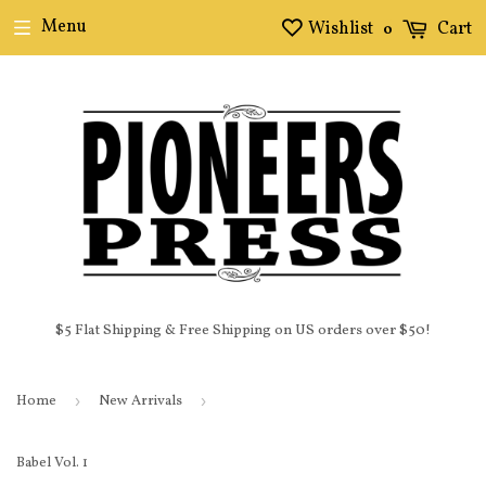
Menu
Wishlist
Cart
0
$5 Flat Shipping & Free Shipping on US orders over $50!
Home
›
New Arrivals
›
Babel Vol. 1