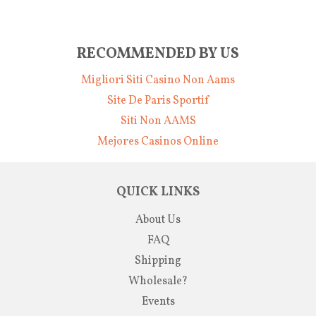
RECOMMENDED BY US
Migliori Siti Casino Non Aams
Site De Paris Sportif
Siti Non AAMS
Mejores Casinos Online
QUICK LINKS
About Us
FAQ
Shipping
Wholesale?
Events