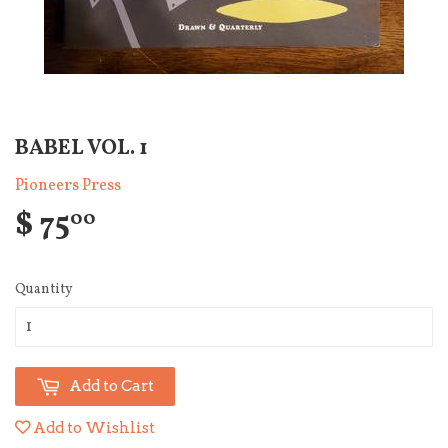
BABEL VOL. 1
Pioneers Press
$ 75
00
Quantity
Add to Cart
Add to Wishlist