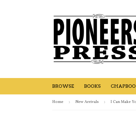
BROWSE
BOOKS
CHAPBOOK
Home
›
New Arrivals
›