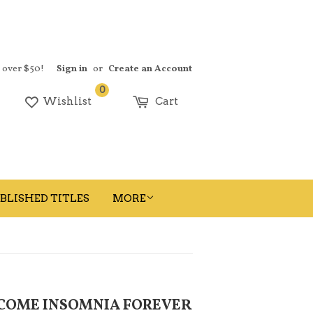
s over $50!
Sign in
or
Create an Account
0
earch
Wishlist
Cart
BLISHED TITLES
MORE
RCOME INSOMNIA FOREVER