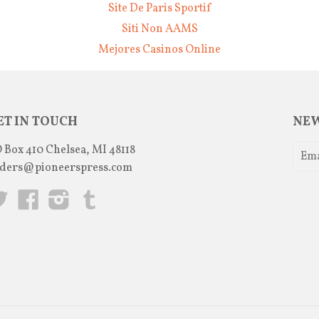
Site De Paris Sportif
Siti Non AAMS
Mejores Casinos Online
ET IN TOUCH
NEW
 Box 410 Chelsea, MI 48118
ders@pioneerspress.com
Twitter
Facebook
Instagram
Tumblr