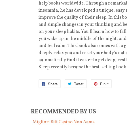
help books worldwide. Through a remarkabl
insomnia, he has developed a unique, easy 
improve the quality of their sleep. In this 
and simple changes in your thinking and be
on your sleep habits. You’ll learn how to fal
you wake up in the middle of the night, an
and feel calm. This book also comes with a
deeply relax you and reset your body’s natu
automatically find it easier to get deep, r
Sleep recently became the best-selling book
Share
Tweet
Pin it
RECOMMENDED BY US
Migliori Siti Casino Non Aams