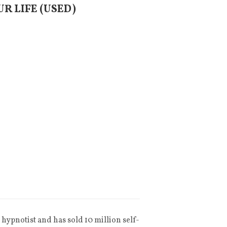
UR LIFE (USED)
hypnotist and has sold 10 million self-