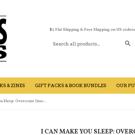
$5 Flat Shipping & Free Shipping on US order
S
S & ZINES
GIFT PACKS & BOOK BUNDLES
OUR PU
I Can Make You Sleep: Overcome Insomnia Forever and Get the Best Rest of Your Life (Used)
I CAN MAKE YOU SLEEP: OVE