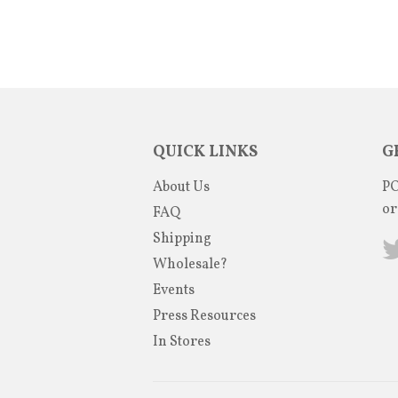
QUICK LINKS
G
About Us
PO
or
FAQ
Shipping
Wholesale?
Events
Press Resources
In Stores