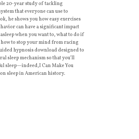
e 20-year study of tackling
system that everyone can use to
book, he shows you how easy exercises
havior can have a significant impact
l asleep when you want to, what to do if
d how to stop your mind from racing
 guided hypnosis download designed to
ral sleep mechanism so that you’ll
estful sleep—indeed,I Can Make You
 on sleep in American history.