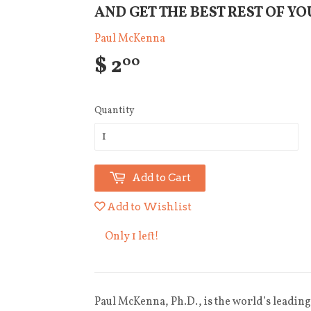
AND GET THE BEST REST OF YO
Paul McKenna
$ 2
00
Quantity
Add to Cart
Add to Wishlist
Only 1 left!
Paul McKenna, Ph.D., is the world’s leading 