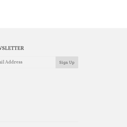
SLETTER