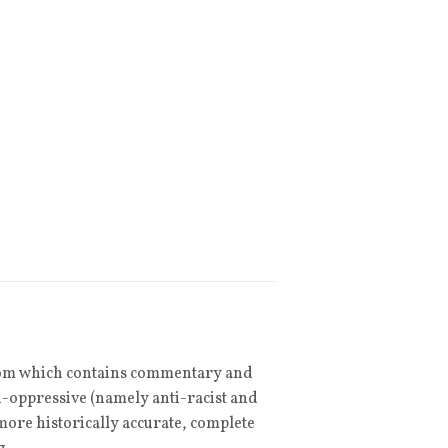
om which contains commentary and
ti-oppressive (namely anti-racist and
ore historically accurate, complete