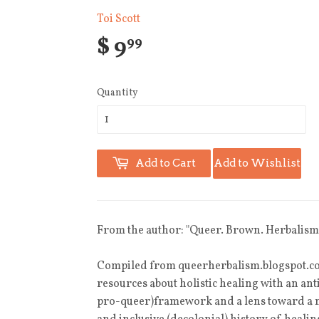
Toi Scott
$ 9
99
Quantity
Add to Cart
Add to Wishlist
From the author: "
Queer. Brown. Herbalism
Compiled from queerherbalism.blogspot.c
resources about holistic healing with an an
pro-queer)framework and a lens toward a m