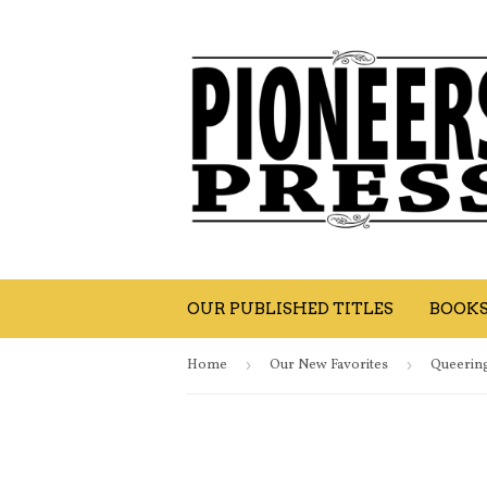
OUR PUBLISHED TITLES
BOOK
Home
›
Our New Favorites
›
Queering