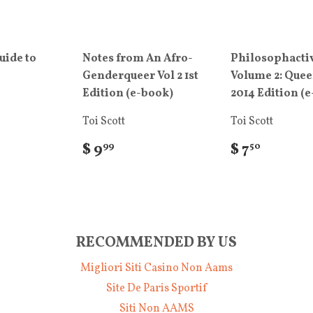
uide to
Notes from An Afro-
Philosophacti
Genderqueer Vol 2 1st
Volume 2: Que
Edition (e-book)
2014 Edition (
Toi Scott
Toi Scott
$ 9
$ 7
99
50
RECOMMENDED BY US
Migliori Siti Casino Non Aams
Site De Paris Sportif
Siti Non AAMS