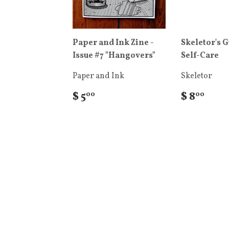
Paper and Ink Zine -
Skeletor's G
Issue #7 "Hangovers"
Self-Care
Paper and Ink
Skeletor
$ 5
$ 8
00
00