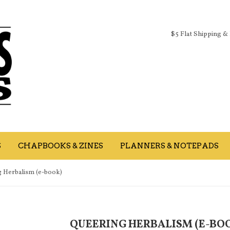
$5 Flat Shipping &
S
CHAPBOOKS & ZINES
PLANNERS & NOTEPADS
 Herbalism (e-book)
QUEERING HERBALISM (E-BO