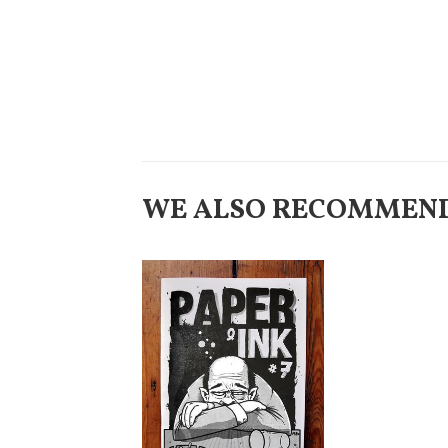
WE ALSO RECOMMEN