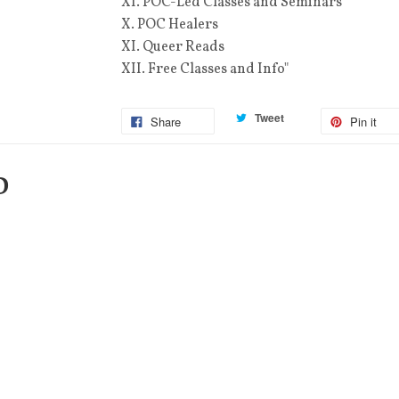
XI. POC-Led Classes and Seminars
X. POC Healers
XI. Queer Reads
XII. Free Classes and Info"
Tweet
Share
Pin it
D