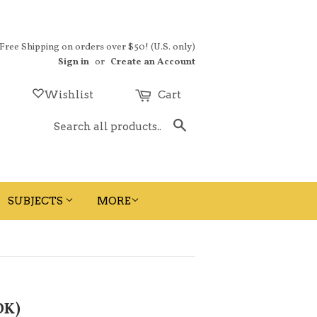
 Free Shipping on orders over $50! (U.S. only)
Sign in
or
Create an Account
Wishlist
Cart
Search
SUBJECTS
MORE
OK)