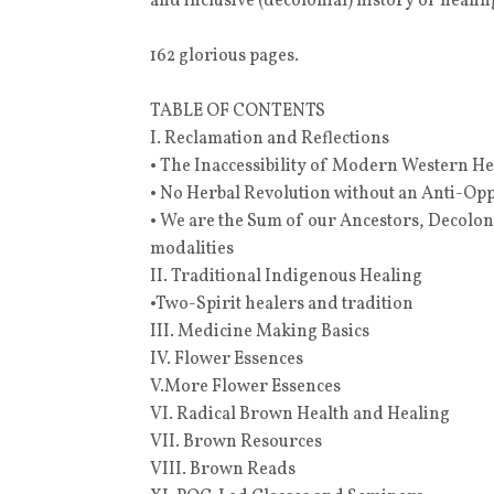
and inclusive (decolonial) history of healin
162 glorious pages.
TABLE OF CONTENTS
I. Reclamation and Reflections
• The Inaccessibility of Modern Western H
• No Herbal Revolution without an Anti-O
• We are the Sum of our Ancestors, Decolo
modalities
II. Traditional Indigenous Healing
•Two-Spirit healers and tradition
III. Medicine Making Basics
IV. Flower Essences
V.More Flower Essences
VI. Radical Brown Health and Healing
VII. Brown Resources
VIII. Brown Reads