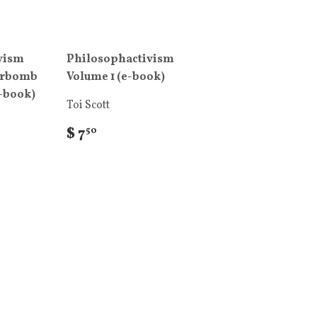
vism
Philosophactivism
erbomb
Volume 1 (e-book)
e-book)
Toi Scott
$ 7
50