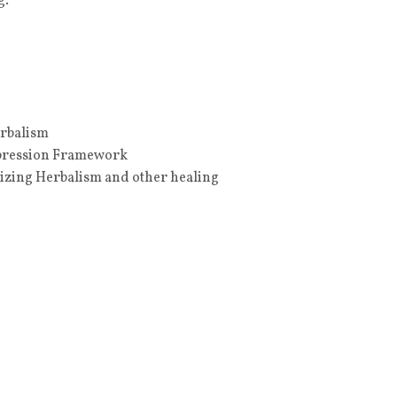
g.
erbalism
ppression Framework
nizing Herbalism and other healing