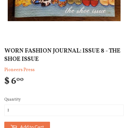
WORN FASHION JOURNAL: ISSUE 8 - THE
SHOE ISSUE
Pioneers Press
$ 6
00
Quantity
Add to Cart