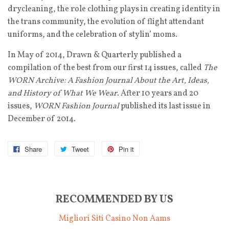
drycleaning, the role clothing plays in creating identity in
the trans community, the evolution of flight attendant
uniforms, and the celebration of stylin’ moms.
In May of 2014, Drawn & Quarterly published a
compilation of the best from our first 14 issues, called
The
WORN Archive: A Fashion Journal About the Art, Ideas,
and History of What We Wear
. After 10 years and 20
issues,
WORN Fashion Journal
published its last issue in
December of 2014.
Share
Tweet
Pin it
RECOMMENDED BY US
Migliori Siti Casino Non Aams