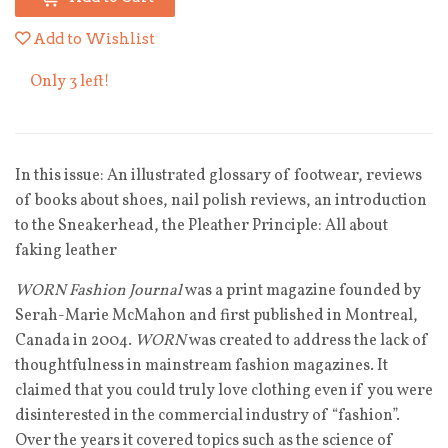
Add to Wishlist
Only 3 left!
In this issue: An illustrated glossary of footwear, reviews
of books about shoes, nail polish reviews, an introduction
to the Sneakerhead, the Pleather Principle: All about
faking leather
WORN Fashion Journal
was a print magazine founded by
Serah-Marie McMahon and first published in Montreal,
Canada in 2004.
WORN
was created to address the lack of
thoughtfulness in mainstream fashion magazines. It
claimed that you could truly love clothing even if you were
disinterested in the commercial industry of “fashion”.
Over the years it covered topics such as the science of