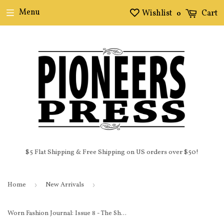
Menu
Wishlist
Cart
0
$5 Flat Shipping & Free Shipping on US orders over $50!
Home
›
New Arrivals
›
Worn Fashion Journal: Issue 8 - The Shoe Issue