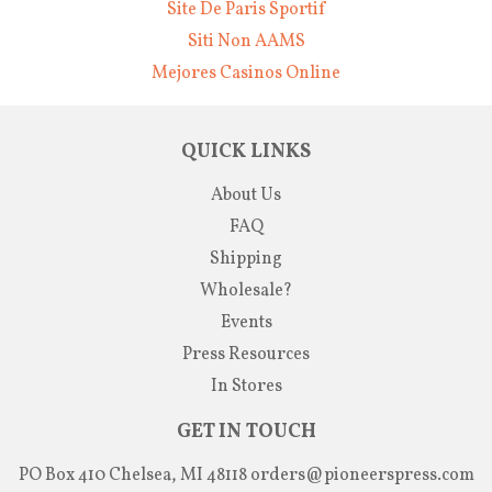
Site De Paris Sportif
Siti Non AAMS
Mejores Casinos Online
QUICK LINKS
About Us
FAQ
Shipping
Wholesale?
Events
Press Resources
In Stores
GET IN TOUCH
PO Box 410 Chelsea, MI 48118
orders@pioneerspress.com