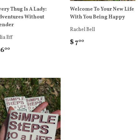
very Thug Is A Lady:
Welcome To Your New Life
dventures Without
With You Being Happy
ender
Rachel Bell
lia Eff
$ 7
00
 6
00