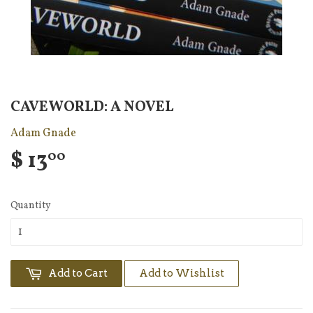
CAVEWORLD: A NOVEL
Adam Gnade
$ 13
00
Quantity
Add to Cart
Add to Wishlist