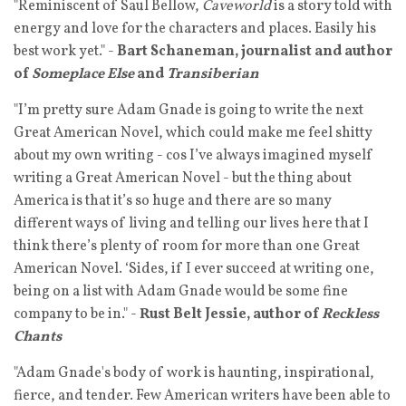
"Reminiscent of Saul Bellow,
Caveworld
is a story told with
energy and love for the characters and places. Easily his
best work yet." -
Bart Schaneman, journalist and author
of
Someplace Else
and
Transiberian
"I’m pretty sure Adam Gnade is going to write the next
Great American Novel, which could make me feel shitty
about my own writing - cos I’ve always imagined myself
writing a Great American Novel - but the thing about
America is that it’s so huge and there are so many
different ways of living and telling our lives here that I
think there’s plenty of room for more than one Great
American Novel. ‘Sides, if I ever succeed at writing one,
being on a list with Adam Gnade would be some fine
company to be in." -
Rust Belt Jessie, author of
Reckless
Chants
"Adam Gnade's body of work is haunting, inspirational,
fierce, and tender. Few American writers have been able to