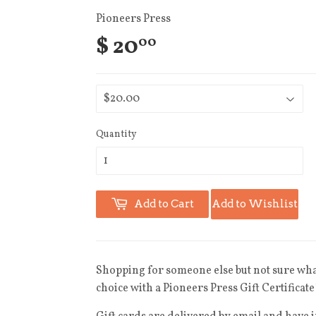
Pioneers Press
$ 20
00
Quantity
Add to Cart
Add to Wishlist
Shopping for someone else but not sure what
choice with a Pioneers Press Gift Certificate