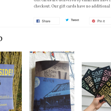
Gift cards are delivered by email and have 
checkout. Our gift cards have no additional
Tweet
Share
Pin it
D