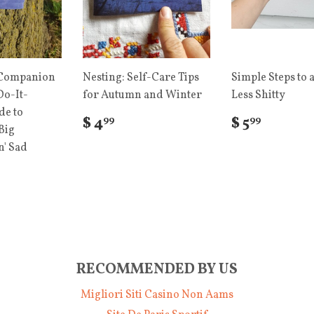
 Companion
Nesting: Self-Care Tips
Simple Steps to a
Do-It-
for Autumn and Winter
Less Shitty
de to
$ 4
$ 5
99
99
Big
' Sad
RECOMMENDED BY US
Migliori Siti Casino Non Aams