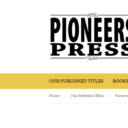
OUR PUBLISHED TITLES
BOOK
Home
›
Our Published Titles
›
Pioneer