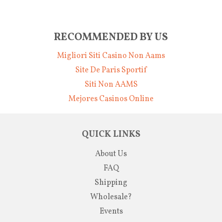
RECOMMENDED BY US
Migliori Siti Casino Non Aams
Site De Paris Sportif
Siti Non AAMS
Mejores Casinos Online
QUICK LINKS
About Us
FAQ
Shipping
Wholesale?
Events