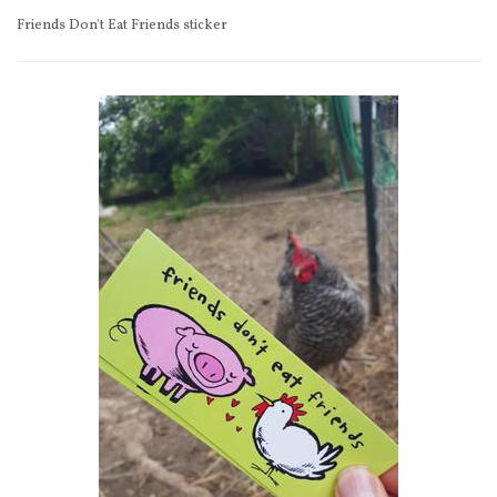
Friends Don't Eat Friends sticker