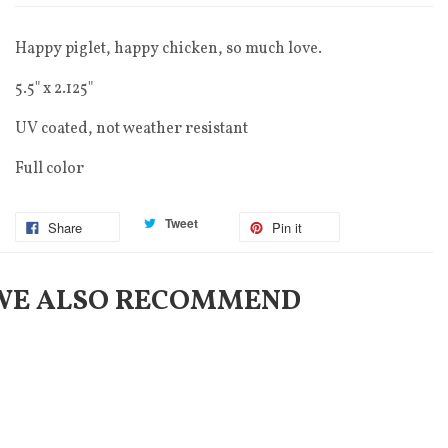
Happy piglet, happy chicken, so much love.
5.5" x 2.125"
UV coated, not weather resistant
Full color
Tweet
Share
Pin it
WE ALSO RECOMMEND