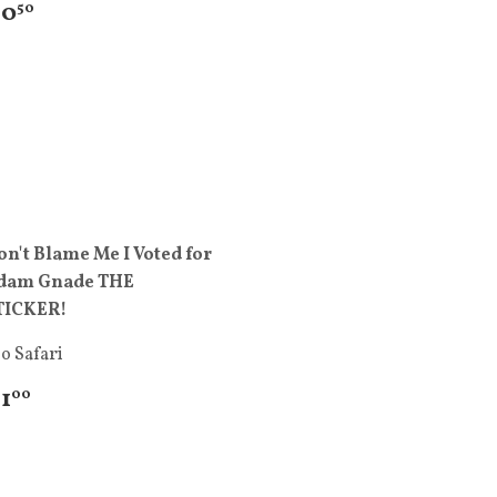
 0
50
on't Blame Me I Voted for
dam Gnade THE
TICKER!
o Safari
 1
00