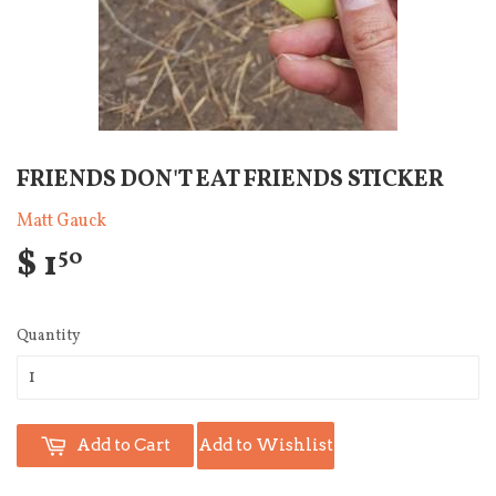
FRIENDS DON'T EAT FRIENDS STICKER
Matt Gauck
$ 1
50
Quantity
Add to Cart
Add to Wishlist