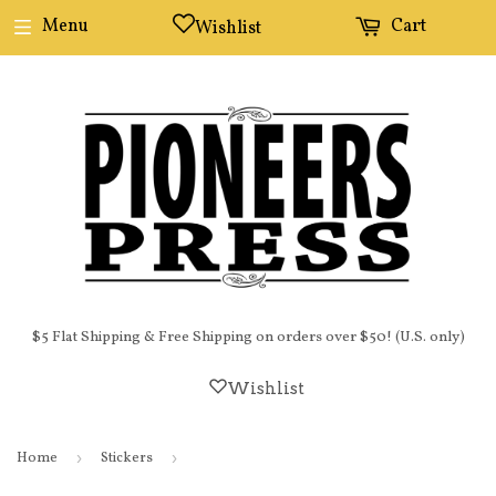
Menu
Cart
Wishlist
$5 Flat Shipping & Free Shipping on orders over $50! (U.S. only)
Wishlist
Home
›
Stickers
›