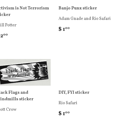
ctivism is Not Terrorism
Banjo Punx sticker
ticker
Adam Gnade and Rio Safari
ll Potter
$ 1
00
 2
00
lack Flags and
DIY, FYI sticker
indmills sticker
Rio Safari
cott Crow
$ 1
00