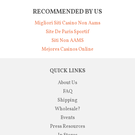
RECOMMENDED BY US
Migliori Siti Casino Non Aams
Site De Paris Sportif
Siti Non AAMS
Mejores Casinos Online
QUICK LINKS
About Us
FAQ
Shipping
Wholesale?
Events
Press Resources