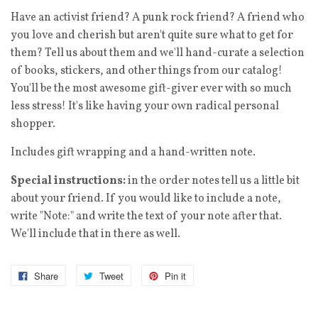
Have an activist friend? A punk rock friend? A friend who
you love and cherish but aren't quite sure what to get for
them? Tell us about them and we'll hand-curate a selection
of books, stickers, and other things from our catalog!
You'll be the most awesome gift-giver ever with so much
less stress! It's like having your own radical personal
shopper.
Includes gift wrapping and a hand-written note.
Special instructions:
in the order notes tell us a little bit
about your friend. If you would like to include a note,
write "Note:" and write the text of your note after that.
We'll include that in there as well.
Share
Tweet
Pin it