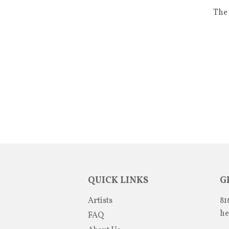
The 
QUICK LINKS
G
Artists
81
he
FAQ