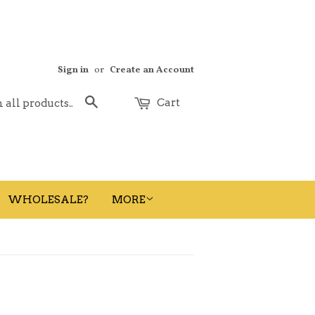
Sign in
or
Create an Account
Search
Cart
WHOLESALE?
MORE