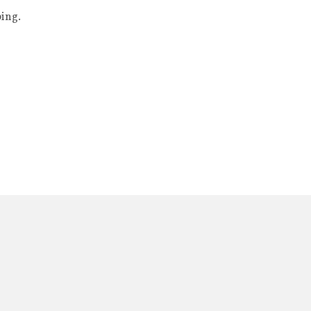
ping.