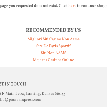
page you requested does not exist. Click
here
to continue shop
RECOMMENDED BY US
Migliori Siti Casino Non Aams
Site De Paris Sportif
Siti Non AAMS
Mejores Casinos Online
ET IN TOUCH
6 N Main #200, Lansing, Kansas 66043
llo@pioneerspress.com