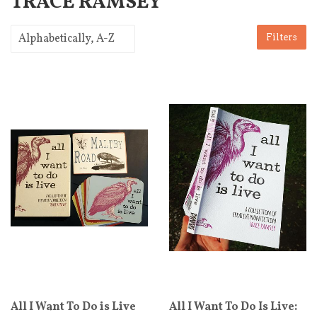
TRACE RAMSEY
Filters
All I Want To Do is Live
All I Want To Do Is Live: