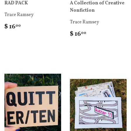
RAD PACK
A Collection of Creative
Nonfiction
Trace Ramsey
Trace Ramsey
$ 16
00
$ 16
00