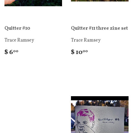
Quitter #10
Quitter #11 three zine set
Trace Ramsey
Trace Ramsey
$ 6
$ 10
00
00