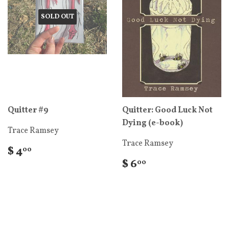
SOLD OUT
Quitter #9
Quitter: Good Luck Not
Dying (e-book)
Trace Ramsey
Trace Ramsey
$ 4
00
$ 6
00