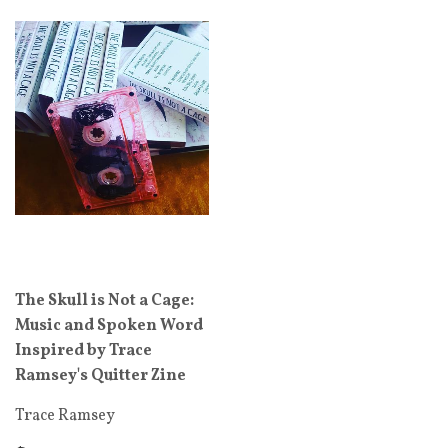
The Skull is Not a Cage:
Music and Spoken Word
Inspired by Trace
Ramsey's Quitter Zine
Trace Ramsey