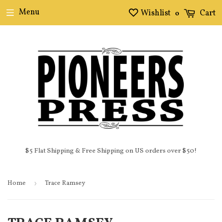
Menu
Wishlist
Cart
0
$5 Flat Shipping & Free Shipping on US orders over $50!
Home
›
Trace Ramsey