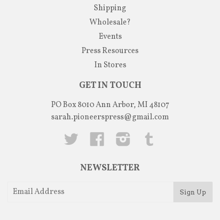
Shipping
Wholesale?
Events
Press Resources
In Stores
GET IN TOUCH
PO Box 8010 Ann Arbor, MI 48107
sarah.pioneerspress@gmail.com
Twitter
Facebook
Instagram
Tumblr
NEWSLETTER