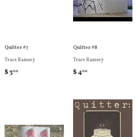
Quitter #7
Quitter #8
Trace Ramsey
Trace Ramsey
$ 3
$ 4
00
00