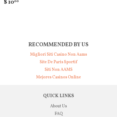
$ 10
00
RECOMMENDED BY US
Migliori Siti Casino Non Aams
Site De Paris Sportif
Siti Non AAMS
Mejores Casinos Online
QUICK LINKS
About Us
FAQ