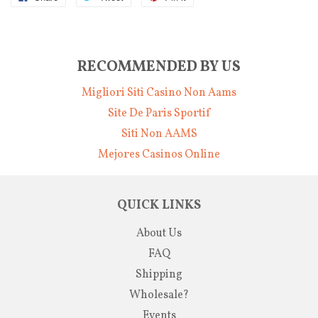
RECOMMENDED BY US
Migliori Siti Casino Non Aams
Site De Paris Sportif
Siti Non AAMS
Mejores Casinos Online
QUICK LINKS
About Us
FAQ
Shipping
Wholesale?
Events