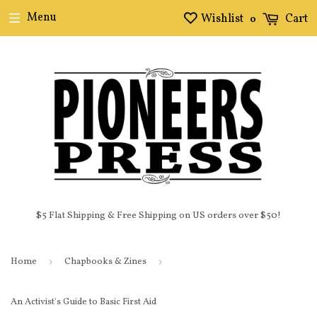
Menu
Wishlist
Cart
0
$5 Flat Shipping & Free Shipping on US orders over $50!
Home
›
Chapbooks & Zines
›
An Activist's Guide to Basic First Aid