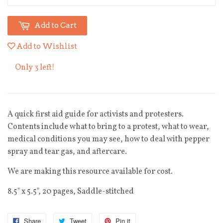
Add to Cart
Add to Wishlist
Only 3 left!
A quick first aid guide for activists and protesters.
Contents include what to bring to a protest, what to wear,
medical conditions you may see, how to deal with pepper
spray and tear gas, and aftercare.
We are making this resource available for cost.
8.5" x 5.5", 20 pages, Saddle-stitched
Share
Tweet
Pin it