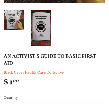
AN ACTIVIST'S GUIDE TO BASIC FIRST
AID
Black Cross Health Care Collective
$ 1
00
Quantity