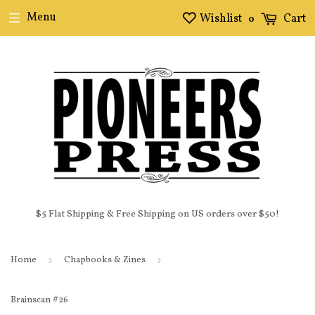
Menu
Wishlist
Cart
0
$5 Flat Shipping & Free Shipping on US orders over $50!
Home
›
Chapbooks & Zines
›
Brainscan #26