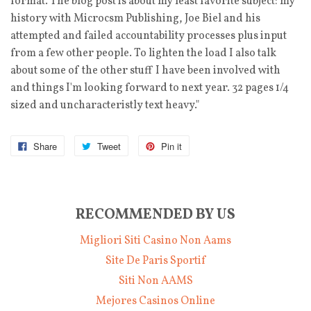
format. The blog post is about my least favorite subject: my
history with Microcsm Publishing, Joe Biel and his
attempted and failed accountability processes plus input
from a few other people. To lighten the load I also talk
about some of the other stuff I have been involved with
and things I'm looking forward to next year. 32 pages 1/4
sized and uncharacteristly text heavy."
Share
Tweet
Pin it
RECOMMENDED BY US
Migliori Siti Casino Non Aams
Site De Paris Sportif
Siti Non AAMS
Mejores Casinos Online