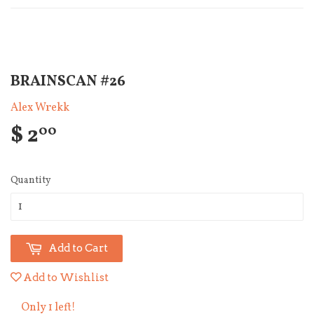
BRAINSCAN #26
Alex Wrekk
$ 2
00
Quantity
Add to Cart
Add to Wishlist
Only 1 left!