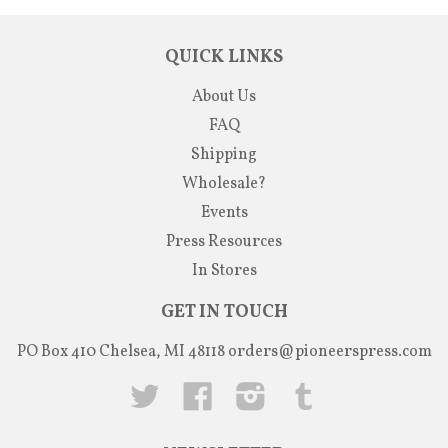
QUICK LINKS
About Us
FAQ
Shipping
Wholesale?
Events
Press Resources
In Stores
GET IN TOUCH
PO Box 410 Chelsea, MI 48118
orders@pioneerspress.com
Twitter
Facebook
Instagram
Tumblr