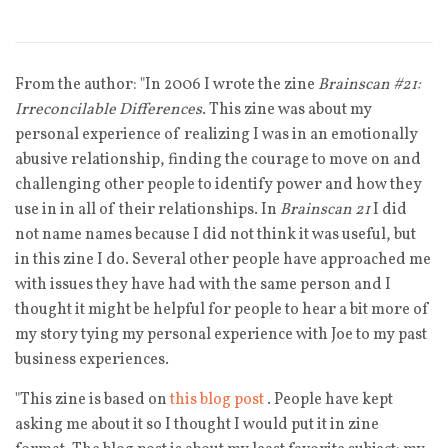
From the author: "In 2006 I wrote the zine
Brainscan #21:
Irreconcilable Differences
. This zine was about my
personal experience of realizing I was in an emotionally
abusive relationship, finding the courage to move on and
challenging other people to identify power and how they
use in in all of their relationships. In
Brainscan 21
I did
not name names because I did not think it was useful, but
in this zine I do. Several other people have approached me
with issues they have had with the same person and I
thought it might be helpful for people to hear a bit more of
my story tying my personal experience with Joe to my past
business experiences.
"This zine is based on
this blog post
. People have kept
asking me about it so I thought I would put it in zine