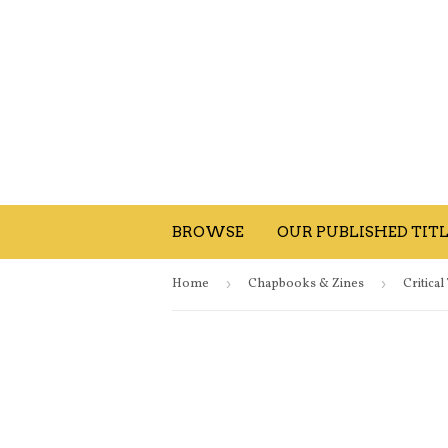
BROWSE
OUR PUBLISHED TITL
Home
›
Chapbooks & Zines
›
Critica