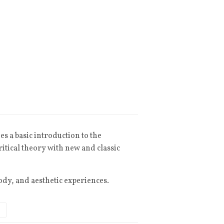
s a basic introduction to the
itical theory with new and classic
ody, and aesthetic experiences.