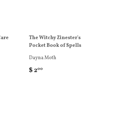
Care
The Witchy Zinester's
Pocket Book of Spells
Dayna Moth
$ 2
00