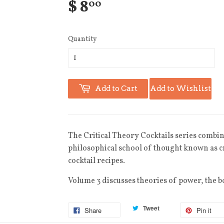
$ 8
00
Quantity
Add to Cart
Add to Wishlist
The
Critical Theory Cocktails
series combine
philosophical school of thought known as cr
cocktail recipes.
Volume 3 discusses theories of power, the b
Tweet
Share
Pin it