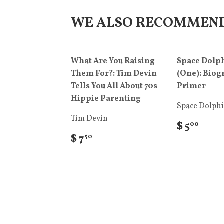
WE ALSO RECOMMEN
What Are You Raising
Space Dolph
Them For?: Tim Devin
(One): Biog
Tells You All About 70s
Primer
Hippie Parenting
Space Dolph
Tim Devin
$ 5
00
$ 7
50