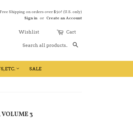
 Free Shipping on orders over $50! (U.S. only)
Sign in
or
Create an Account
Wishlist
Cart
Search
S, ETC.
SALE
, VOLUME 3