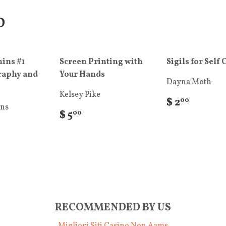
D
ins #1
Screen Printing with
Sigils for Self 
raphy and
Your Hands
Dayna Moth
Kelsey Pike
$ 2
00
ins
$ 5
00
RECOMMENDED BY US