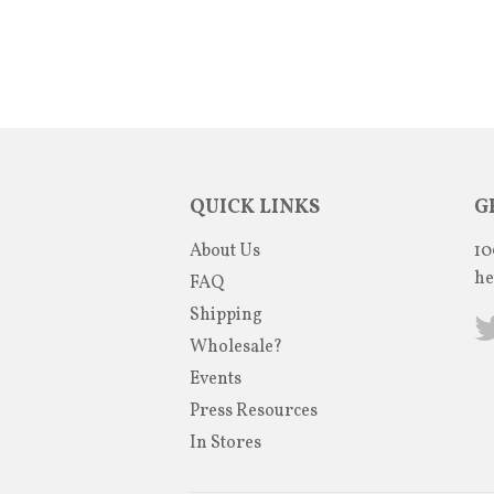
QUICK LINKS
G
About Us
10
he
FAQ
Shipping
Wholesale?
Events
Press Resources
In Stores