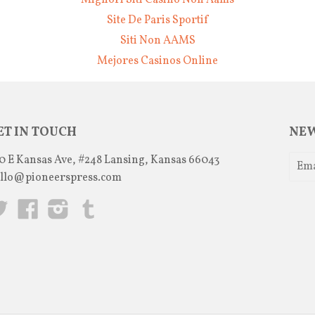
Migliori Siti Casino Non Aams
Site De Paris Sportif
Siti Non AAMS
Mejores Casinos Online
ET IN TOUCH
NEW
0 E Kansas Ave, #248 Lansing, Kansas 66043
llo@pioneerspress.com
Twitter
Facebook
Instagram
Tumblr