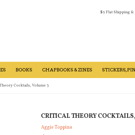
$5 Flat Shipping &
ES
BOOKS
CHAPBOOKS & ZINES
STICKERS, PIN
l Theory Cocktails, Volume 3
CRITICAL THEORY COCKTAILS
Aggie Toppins