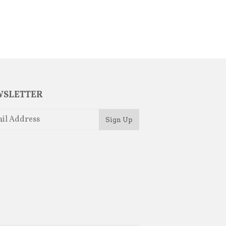
SLETTER