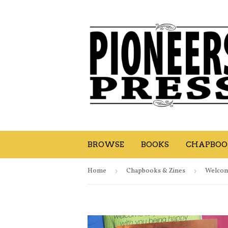
BROWSE
BOOKS
CHAPBOOK
Home
›
Chapbooks & Zines
›