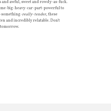
ous and awful, sweet and rowdy-as-fuck.
ome-big-heavy-car-part-powerful to
e-something-
really
-
tender
, these
n and incredibly relatable. Don't
s tomorrow.