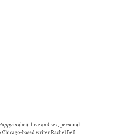
 Happy
is about love and sex, personal
ee Chicago-based writer Rachel Bell