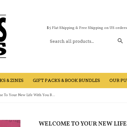
$5 Flat Shipping & Free Shipping on US order
S
S & ZINES
GIFT PACKS & BOOK BUNDLES
OUR PU
Welcome To Your New Life With You Being Happy
WELCOME TO YOUR NEW LIFE