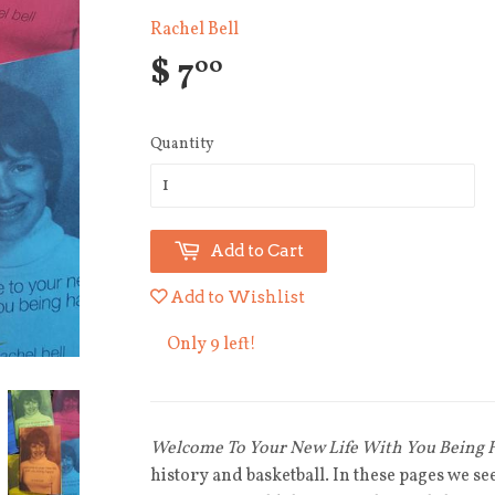
Rachel Bell
$ 7
00
Quantity
Add to Cart
Add to Wishlist
Only 9 left!
Welcome To Your New Life With You Being
history and basketball. In these pages we s