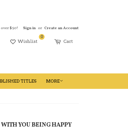
s over $50!
Sign in
or
Create an Account
0
earch
Wishlist
Cart
BLISHED TITLES
MORE
 WITH YOU BEING HAPPY