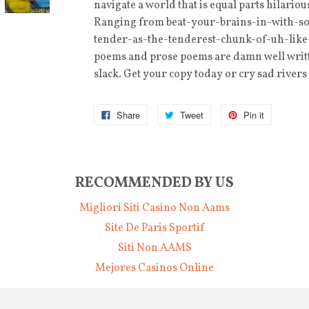
navigate a world that is equal parts hilari
Ranging from beat-your-brains-in-with-s
tender-as-the-tenderest-chunk-of-uh-lik
poems and prose poems are damn well writte
slack. Get your copy today or cry sad river
Share
Tweet
Pin it
RECOMMENDED BY US
Migliori Siti Casino Non Aams
Site De Paris Sportif
Siti Non AAMS
Mejores Casinos Online