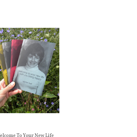
elcome To Your New Life