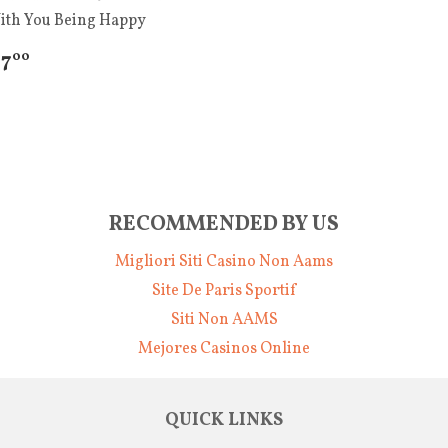
ith You Being Happy
 7
00
RECOMMENDED BY US
Migliori Siti Casino Non Aams
Site De Paris Sportif
Siti Non AAMS
Mejores Casinos Online
QUICK LINKS