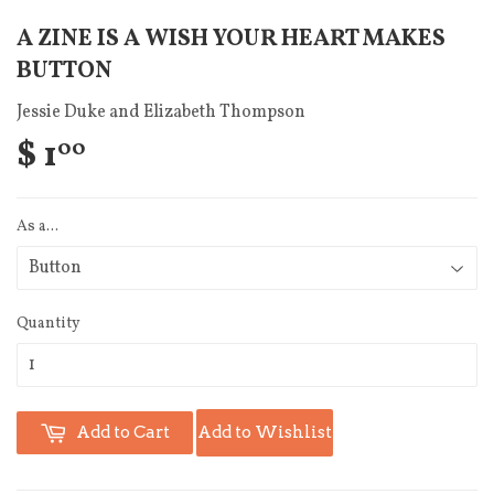
A ZINE IS A WISH YOUR HEART MAKES
BUTTON
Jessie Duke and Elizabeth Thompson
$ 1
00
As a...
Quantity
Add to Cart
Add to Wishlist