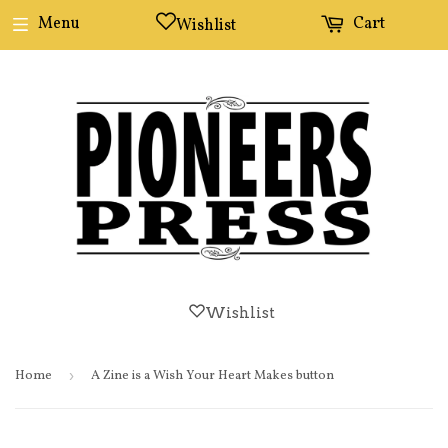
Menu
Cart
Wishlist
Wishlist
Home
›
A Zine is a Wish Your Heart Makes button