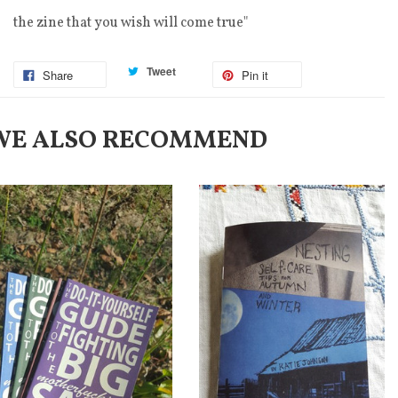
the zine that you wish will come true"
Tweet
Share
Pin it
WE ALSO RECOMMEND