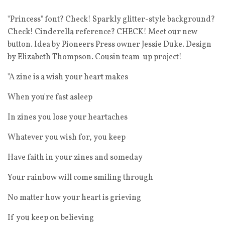
"Princess" font? Check! Sparkly glitter-style background?
Check! Cinderella reference? CHECK! Meet our new
button. Idea by Pioneers Press owner Jessie Duke. Design
by Elizabeth Thompson. Cousin team-up project!
"A zine is a wish your heart makes
When you're fast asleep
In zines you lose your heartaches
Whatever you wish for, you keep
Have faith in your zines and someday
Your rainbow will come smiling through
No matter how your heart is grieving
If you keep on believing