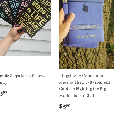
mple Steps to a Life Less
Ringside! A Companion
itty
Piece to The Do-It-Yourself
Guide to Fighting the Big
 5
99
Motherfuckin' Sad
$ 5
99