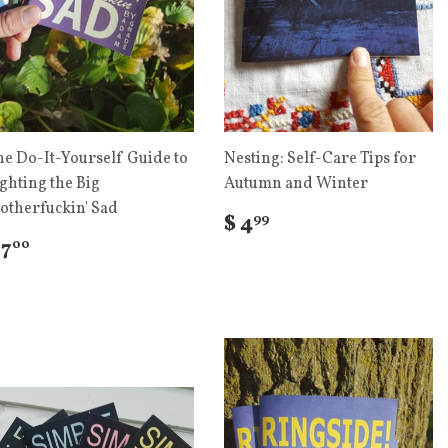
he Do-It-Yourself Guide to
Nesting: Self-Care Tips for
ghting the Big
Autumn and Winter
otherfuckin' Sad
$ 4
99
 7
00