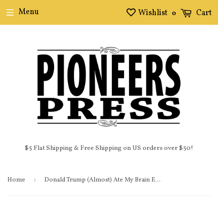
Menu
Wishlist
Cart
0
$5 Flat Shipping & Free Shipping on US orders over $50!
Home
›
Donald Trump (Almost) Ate My Brain E-Book