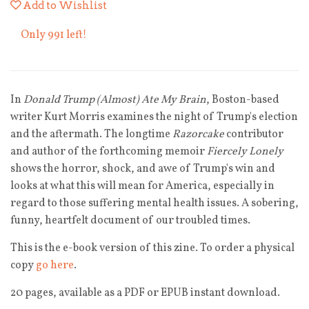
Add to Wishlist
Only 991 left!
In
Donald Trump (Almost) Ate My Brain
, Boston-based
writer
Kurt
Morris examines the night of Trump's election
and the aftermath. The longtime
Razorcake
contributor
and author of the forthcoming memoir
Fiercely Lonely
shows the horror, shock, and awe of Trump's win and
looks at what this will mean for America, especially in
regard to those suffering mental health issues. A sobering,
funny, heartfelt document of our troubled times.
This is the e-book version of this zine. To order a physical
copy
go here
.
20 pages, available as a PDF or EPUB instant download.