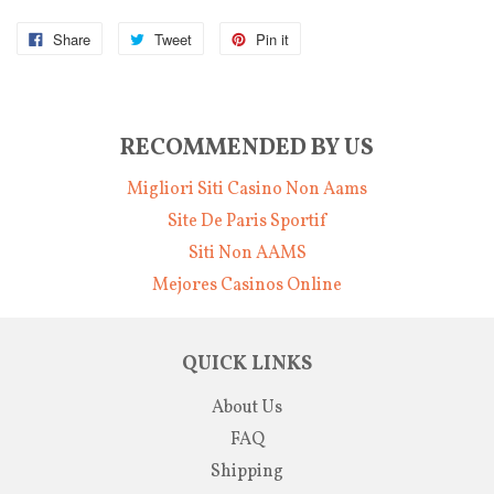
Share
Tweet
Pin it
RECOMMENDED BY US
Migliori Siti Casino Non Aams
Site De Paris Sportif
Siti Non AAMS
Mejores Casinos Online
QUICK LINKS
About Us
FAQ
Shipping