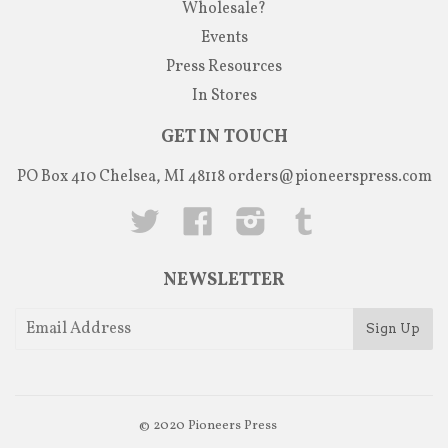
Wholesale?
Events
Press Resources
In Stores
GET IN TOUCH
PO Box 410 Chelsea, MI 48118
orders@pioneerspress.com
Twitter
Facebook
Instagram
Tumblr
NEWSLETTER
© 2020
Pioneers Press