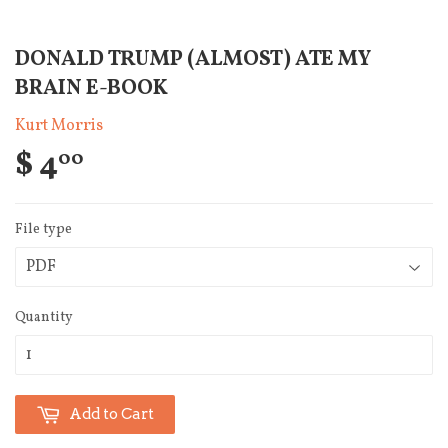
DONALD TRUMP (ALMOST) ATE MY
BRAIN E-BOOK
Kurt Morris
$ 4
00
File type
Quantity
Add to Cart