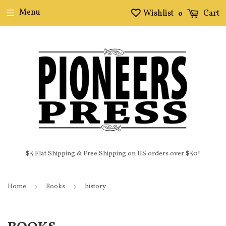
Menu
Wishlist
Cart
0
$5 Flat Shipping & Free Shipping on US orders over $50!
Home
›
Books
›
history