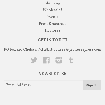
Shipping
Wholesale?
Events
Press Resources
In Stores
GET IN TOUCH
PO Box 410 Chelsea, MI 48118
orders@pioneerspress.com
Twitter
Facebook
Instagram
Tumblr
NEWSLETTER