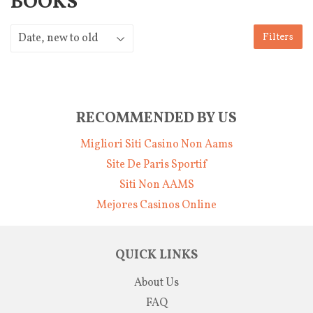
BOOKS
Filters
RECOMMENDED BY US
Migliori Siti Casino Non Aams
Site De Paris Sportif
Siti Non AAMS
Mejores Casinos Online
QUICK LINKS
About Us
FAQ