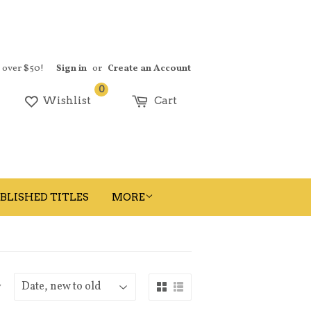
s over $50!
Sign in
or
Create an Account
0
earch
Wishlist
Cart
BLISHED TITLES
MORE
y