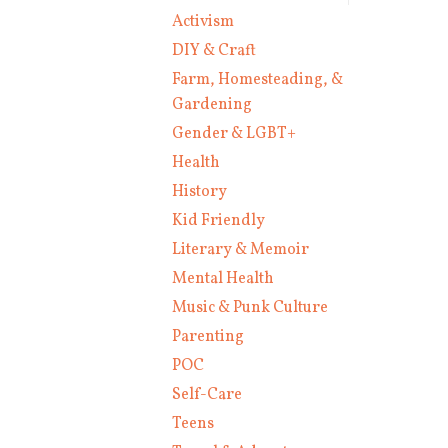
Activism
DIY & Craft
Farm, Homesteading, &
Gardening
Gender & LGBT+
Health
History
Kid Friendly
Literary & Memoir
Mental Health
Music & Punk Culture
Parenting
POC
Self-Care
Teens