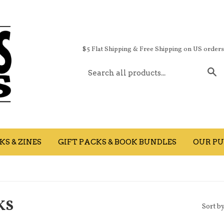
$5 Flat Shipping & Free Shipping on US order
S
S & ZINES
GIFT PACKS & BOOK BUNDLES
OUR PU
KS
Sort b