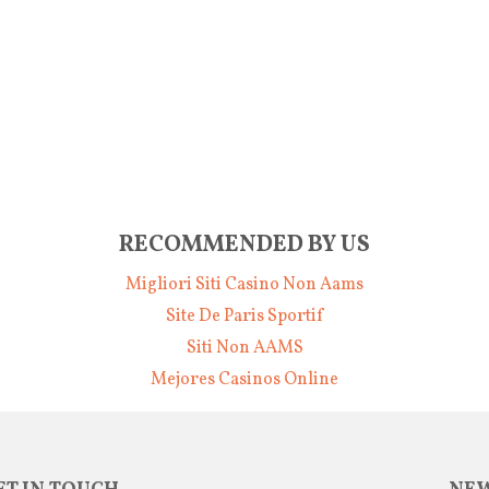
RECOMMENDED BY US
Migliori Siti Casino Non Aams
Site De Paris Sportif
Siti Non AAMS
Mejores Casinos Online