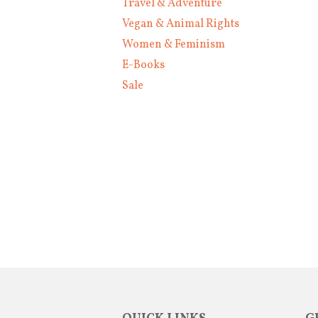
Travel & Adventure
Vegan & Animal Rights
Women & Feminism
E-Books
Sale