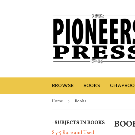
BROWSE
BOOKS
CHAPBOOK
Home
›
Books
BOO
+
SUBJECTS IN BOOKS
$3-5 Rare and Used