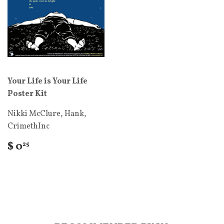
Your Life is Your Life
Poster Kit
Nikki McClure, Hank,
CrimethInc
$ 0
25