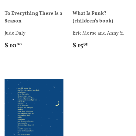
To Everything There Is a
What Is Punk?
Season
(children's book)
Jude Daly
Eric Morse and Anny Yi
$ 10
$ 15
00
95