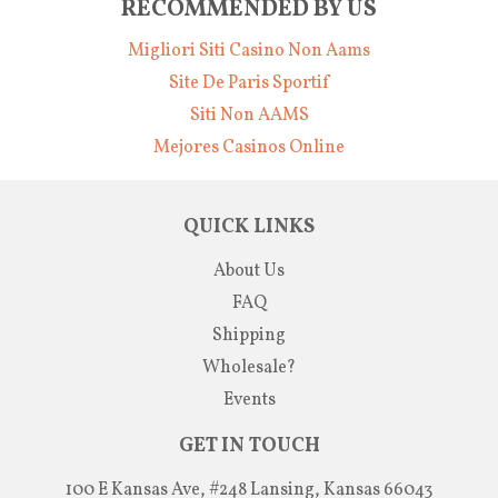
RECOMMENDED BY US
Migliori Siti Casino Non Aams
Site De Paris Sportif
Siti Non AAMS
Mejores Casinos Online
QUICK LINKS
About Us
FAQ
Shipping
Wholesale?
Events
GET IN TOUCH
100 E Kansas Ave, #248 Lansing, Kansas 66043