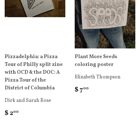
Pizzadelphia: a Pizza
Plant More Seeds
Tour of Philly split zine
coloring poster
with OCD & the DOC: A
Elizabeth Thompson
Pizza Tour of the
District of Columbia
$ 7
00
Dirk and Sarah Rose
$ 2
00