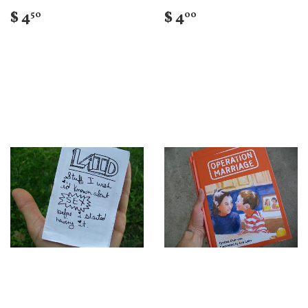
$ 4
$ 4
50
00