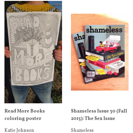
Read More Books
Shameless Issue 30 (Fall
coloring poster
2015): The Sex Issue
Katie Johnson
Shameless