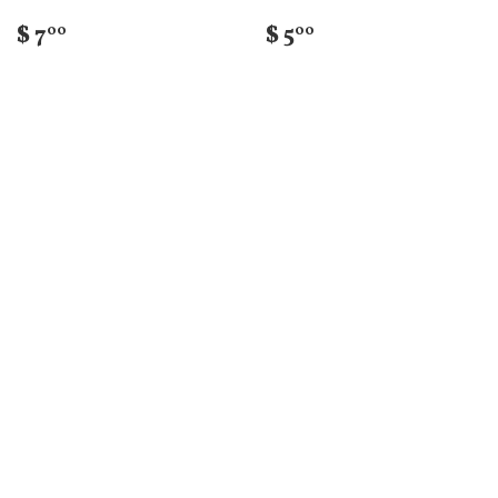
$ 7
$ 5
00
00