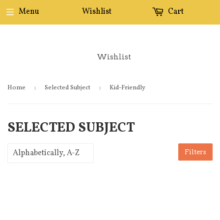
Menu
Wishlist
Cart
Wishlist
Home
›
Selected Subject
›
Kid-Friendly
SELECTED SUBJECT
Filters