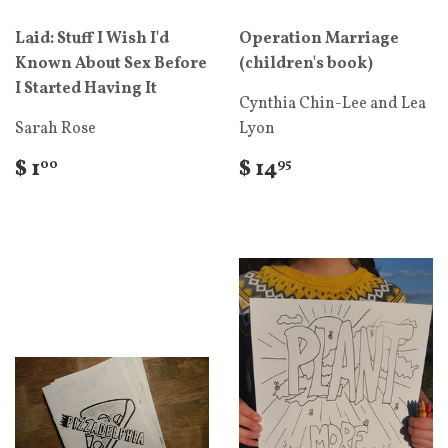
Laid: Stuff I Wish I'd
Operation Marriage
Known About Sex Before
(children's book)
I Started Having It
Cynthia Chin-Lee and Lea
Sarah Rose
Lyon
$ 1
$ 14
00
95