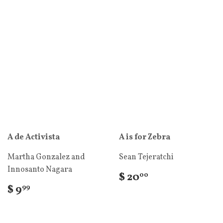
A de Activista
A is for Zebra
Martha Gonzalez and
Sean Tejeratchi
Innosanto Nagara
$ 20
00
$ 9
99