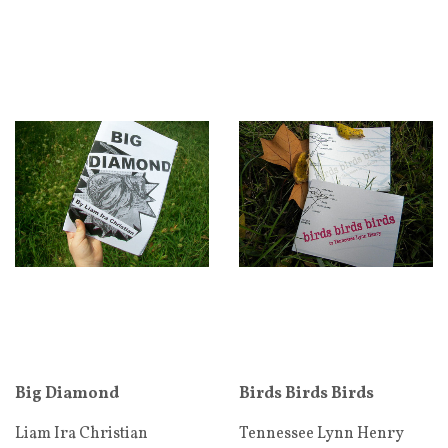
Big Diamond
Birds Birds Birds
Liam Ira Christian
Tennessee Lynn Henry