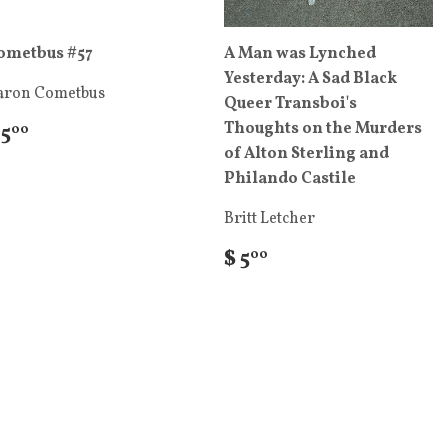
ometbus #57
A Man was Lynched
Yesterday: A Sad Black
aron Cometbus
Queer Transboi's
Thoughts on the Murders
 5
00
of Alton Sterling and
Philando Castile
Britt Letcher
$ 5
00