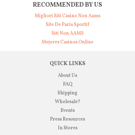
RECOMMENDED BY US
Migliori Siti Casino Non Aams
Site De Paris Sportif
Siti Non AAMS
Mejores Casinos Online
QUICK LINKS
About Us
FAQ
Shipping
Wholesale?
Events
Press Resources
In Stores