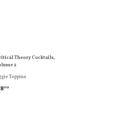
ritical Theory Cocktails,
olume 2
ggie Toppins
 8
00