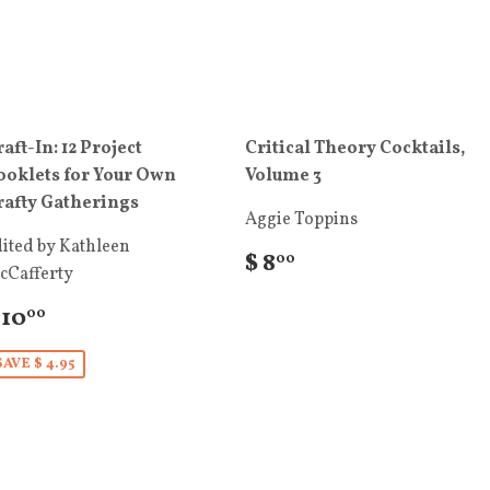
aft-In: 12 Project
Critical Theory Cocktails,
ooklets for Your Own
Volume 3
rafty Gatherings
Aggie Toppins
ited by Kathleen
$ 8
00
cCafferty
 10
00
SAVE $ 4.95