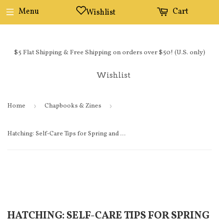
Menu
Cart
Wishlist
$5 Flat Shipping & Free Shipping on orders over $50! (U.S. only)
Wishlist
Home
›
Chapbooks & Zines
›
Hatching: Self-Care Tips for Spring and Summer
HATCHING: SELF-CARE TIPS FOR SPRING