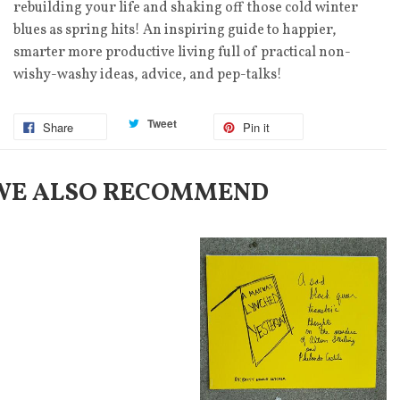
rebuilding your life and shaking off those cold winter
blues as spring hits! An inspiring guide to happier,
smarter more productive living full of practical non-
wishy-washy ideas, advice, and pep-talks!
Tweet
Share
Pin it
WE ALSO RECOMMEND