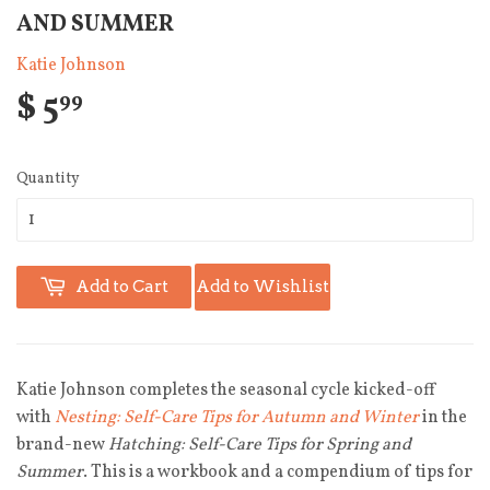
AND SUMMER
Katie Johnson
$ 5
99
Quantity
Add to Cart
Add to Wishlist
Katie Johnson completes the seasonal cycle kicked-off
with
Nesting: Self-Care Tips for Autumn and Winter
in the
brand-new
Hatching: Self-Care Tips for Spring and
Summer
. This is a workbook and a compendium of tips for