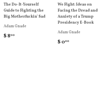
The Do-It-Yourself
We Fight: Ideas on
Guide to Fighting the
Facing the Dread and
Big Motherfuckin' Sad
Anxiety of a Trump
Presidency E-Book
Adam Gnade
Adam Gnade
$ 8
00
$ 0
00