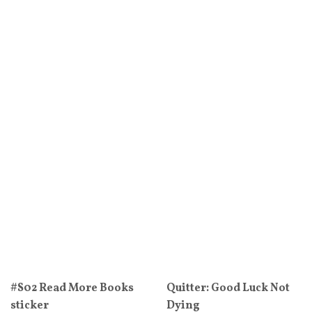
#S02 Read More Books
Quitter: Good Luck Not
sticker
Dying