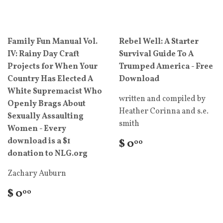
Family Fun Manual Vol.
Rebel Well: A Starter
IV: Rainy Day Craft
Survival Guide To A
Projects for When Your
Trumped America - Free
Country Has Elected A
Download
White Supremacist Who
written and compiled by
Openly Brags About
Heather Corinna and s.e.
Sexually Assaulting
smith
Women - Every
download is a $1
$ 0
00
donation to NLG.org
Zachary Auburn
$ 0
00