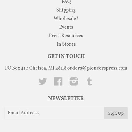
FAQ
Shipping
Wholesale?
Events
Press Resources
In Stores
GET IN TOUCH
PO Box 410 Chelsea, MI 48118
orders@pioneerspress.com
Twitter
Facebook
Instagram
Tumblr
NEWSLETTER