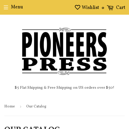
Menu
Wishlist
Cart
0
$5 Flat Shipping & Free Shipping on US orders over $50!
Home
›
Our Catalog