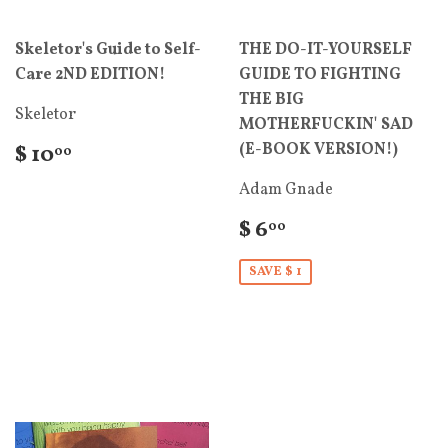
Skeletor's Guide to Self-
THE DO-IT-YOURSELF
Care 2ND EDITION!
GUIDE TO FIGHTING
THE BIG
Skeletor
MOTHERFUCKIN' SAD
(E-BOOK VERSION!)
$ 10
00
Adam Gnade
$ 6
00
SAVE $ 1