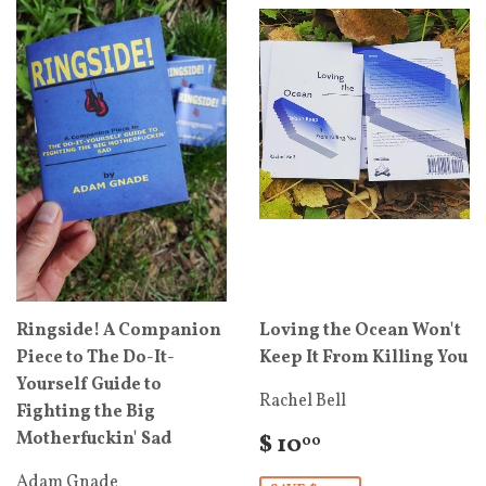
Ringside! A Companion
Loving the Ocean Won't
Piece to The Do-It-
Keep It From Killing You
Yourself Guide to
Rachel Bell
Fighting the Big
Motherfuckin' Sad
$ 10
00
Adam Gnade