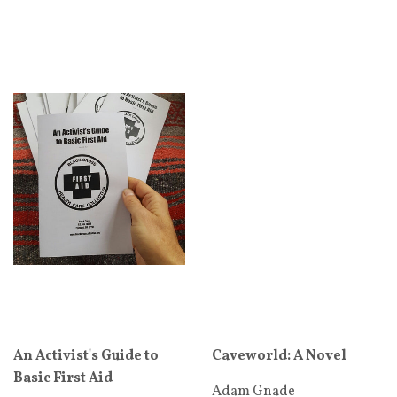
An Activist's Guide to
Caveworld: A Novel
Basic First Aid
Adam Gnade