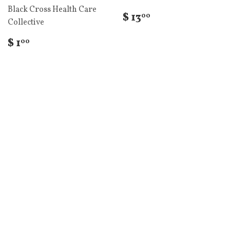
Black Cross Health Care
$ 13
00
Collective
$ 1
00