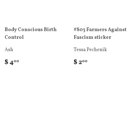
Body Conscious Birth
#S03 Farmers Against
Control
Fascism sticker
Ash
Tessa Pechenik
$ 4
$ 2
00
00