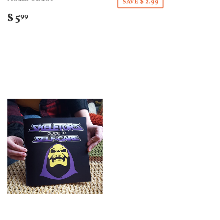
SAVE $ 2.99
$ 5
99