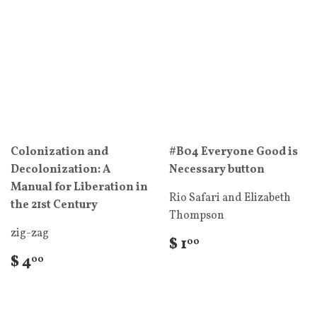
Colonization and
#B04 Everyone Good is
Decolonization: A
Necessary button
Manual for Liberation in
Rio Safari and Elizabeth
the 21st Century
Thompson
zig-zag
$ 1
00
$ 4
00