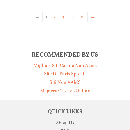
←
1
2
3
…
12
→
RECOMMENDED BY US
Migliori Siti Casino Non Aams
Site De Paris Sportif
Siti Non AAMS
Mejores Casinos Online
QUICK LINKS
About Us