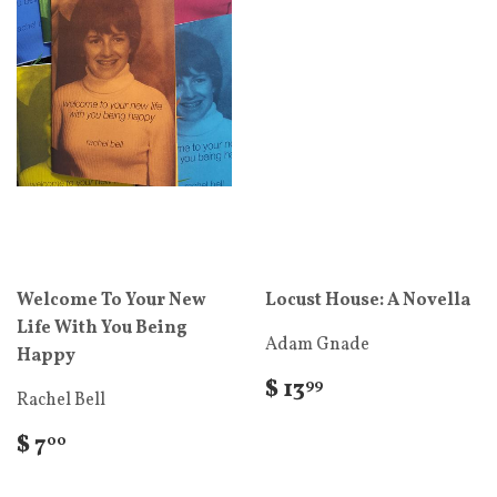
Welcome To Your New
Locust House: A Novella
Life With You Being
Adam Gnade
Happy
$ 13
99
Rachel Bell
$ 7
00