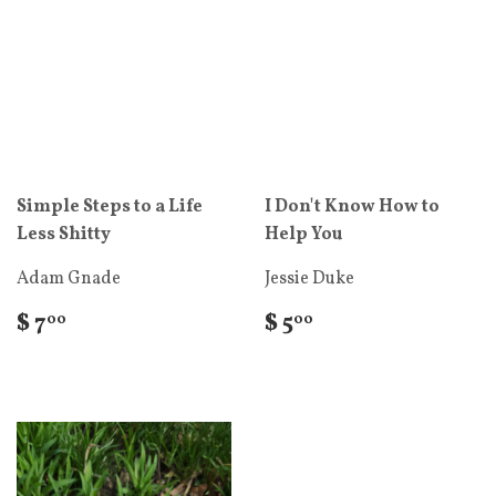
Simple Steps to a Life
I Don't Know How to
Less Shitty
Help You
Adam Gnade
Jessie Duke
$ 7
$ 5
00
00