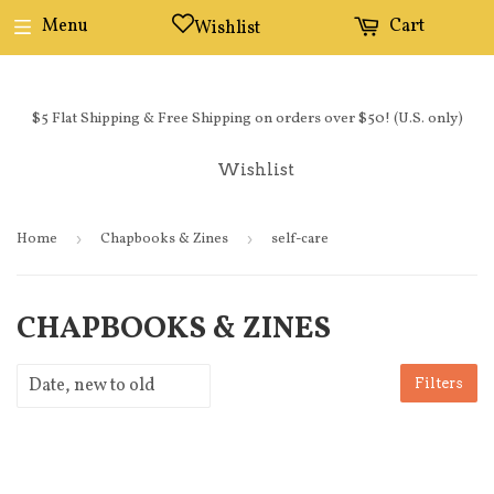
Menu
Cart
Wishlist
$5 Flat Shipping & Free Shipping on orders over $50! (U.S. only)
Wishlist
Home
›
Chapbooks & Zines
›
self-care
CHAPBOOKS & ZINES
Filters