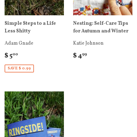
Simple Steps to a Life
Nesting: Self-Care Tips
Less Shitty
for Autumn and Winter
Adam Gnade
Katie Johnson
$ 5
$ 4
00
99
SAVE $ 0.99