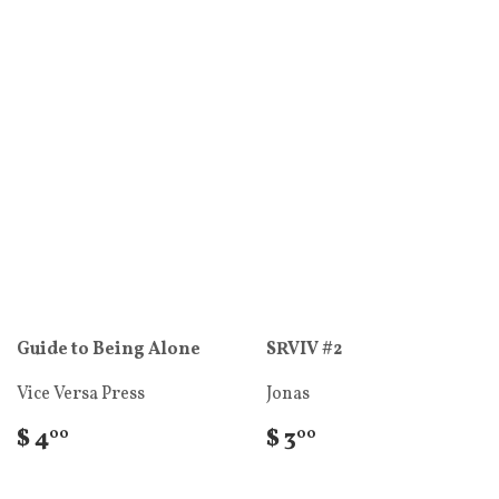
Guide to Being Alone
SRVIV #2
Vice Versa Press
Jonas
$ 4
$ 3
00
00