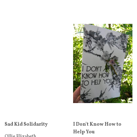
Sad Kid Solidarity
I Don't Know How to
Help You
Ollie Elizabeth