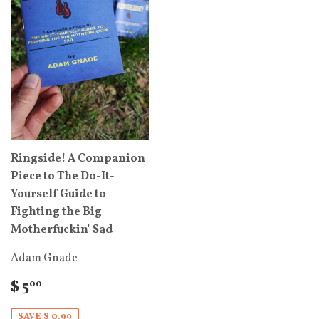
Ringside! A Companion
Piece to The Do-It-
Yourself Guide to
Fighting the Big
Motherfuckin' Sad
Adam Gnade
$ 5
00
SAVE $ 0.99