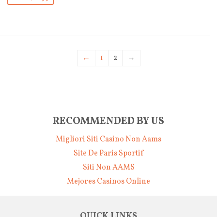
←
1
2
→
RECOMMENDED BY US
Migliori Siti Casino Non Aams
Site De Paris Sportif
Siti Non AAMS
Mejores Casinos Online
QUICK LINKS