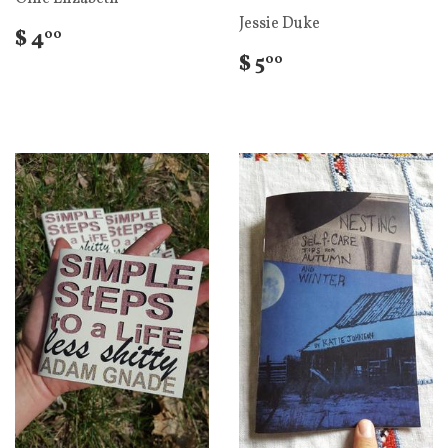
Jessie Duke
$ 4
00
$ 5
00