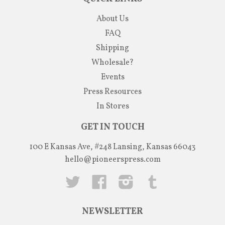
About Us
FAQ
Shipping
Wholesale?
Events
Press Resources
In Stores
GET IN TOUCH
100 E Kansas Ave, #248 Lansing, Kansas 66043
hello@pioneerspress.com
Twitter
Facebook
Instagram
Tumblr
NEWSLETTER