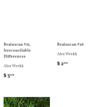
Brainscan #21,
Brainscan #26
Irreconcilable
Alex Wrekk
Differences
$ 2
00
Alex Wrekk
$ 3
00