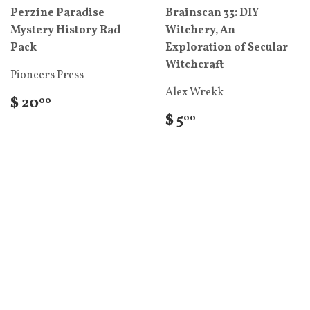
Perzine Paradise
Brainscan 33: DIY
Mystery History Rad
Witchery, An
Pack
Exploration of Secular
Witchcraft
Pioneers Press
Alex Wrekk
$ 20
00
$ 5
00