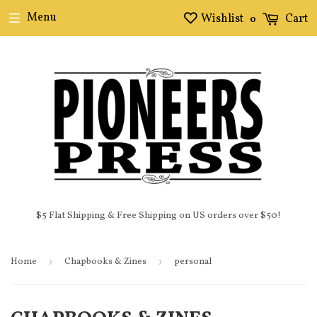
Menu
Wishlist
Cart
0
$5 Flat Shipping & Free Shipping on US orders over $50!
Home
›
Chapbooks & Zines
›
personal