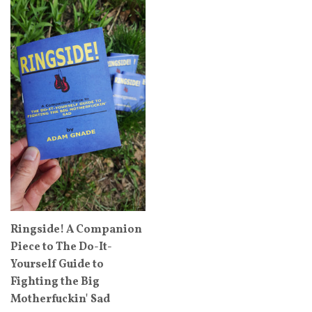
Ringside! A Companion
Piece to The Do-It-
Yourself Guide to
Fighting the Big
Motherfuckin' Sad