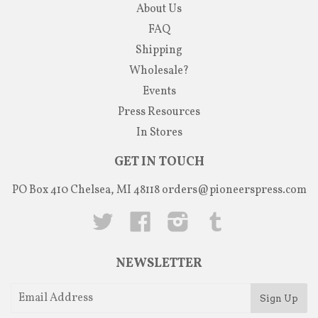
About Us
FAQ
Shipping
Wholesale?
Events
Press Resources
In Stores
GET IN TOUCH
PO Box 410 Chelsea, MI 48118
orders@pioneerspress.com
Twitter
Facebook
Instagram
Tumblr
NEWSLETTER