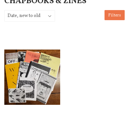
CHAPBOOKS & ZINES
Filters