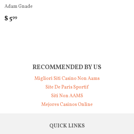
Adam Gnade
$ 5
99
RECOMMENDED BY US
Migliori Siti Casino Non Aams
Site De Paris Sportif
Siti Non AAMS
Mejores Casinos Online
QUICK LINKS