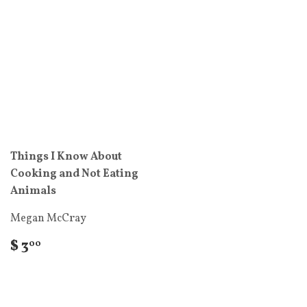
Things I Know About
Cooking and Not Eating
Animals
Megan McCray
$ 3
00