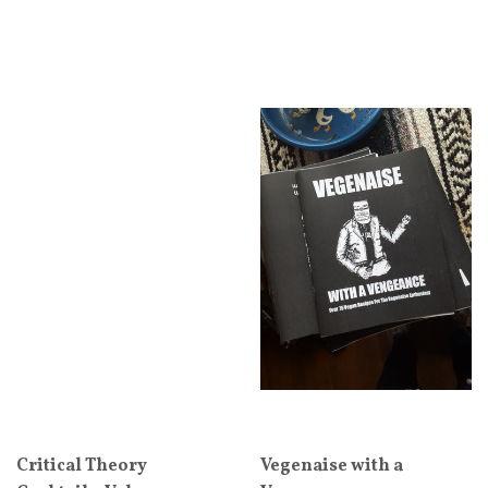
Critical Theory
Vegenaise with a