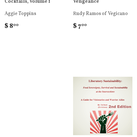
Cocktails, Volume 1
Vengeance
Aggie Toppins
Rudy Ramos of Vegicano
$ 8
$ 7
00
00