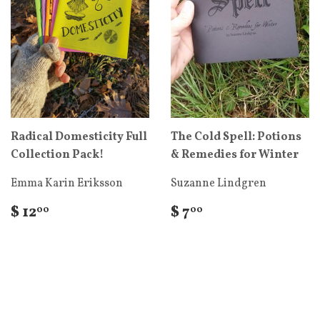
Radical Domesticity Full
The Cold Spell: Potions
Collection Pack!
& Remedies for Winter
Emma Karin Eriksson
Suzanne Lindgren
$ 12
$ 7
00
00