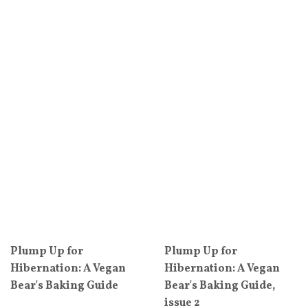
Plump Up for
Plump Up for
Hibernation: A Vegan
Hibernation: A Vegan
Bear's Baking Guide
Bear's Baking Guide,
issue 2