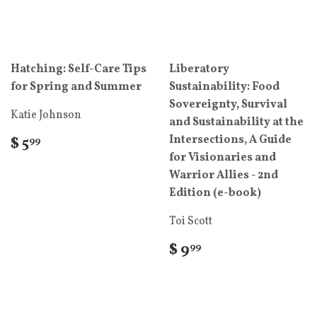
Hatching: Self-Care Tips
Liberatory
for Spring and Summer
Sustainability: Food
Sovereignty, Survival
Katie Johnson
and Sustainability at the
Intersections, A Guide
$ 5
99
for Visionaries and
Warrior Allies - 2nd
Edition (e-book)
Toi Scott
$ 9
99