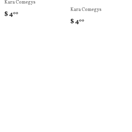
Kara Comegys
Kara Comegys
$ 4
00
$ 4
00