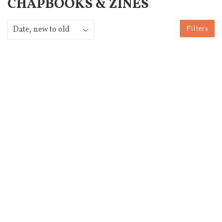
CHAPBOOKS & ZINES
Filters