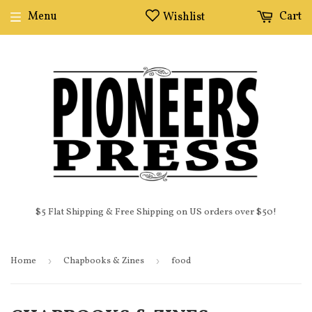
Menu
Cart
Wishlist
$5 Flat Shipping & Free Shipping on US orders over $50!
Home
›
Chapbooks & Zines
›
food