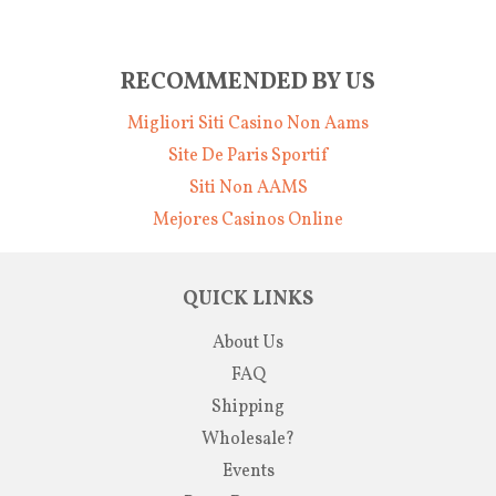
RECOMMENDED BY US
Migliori Siti Casino Non Aams
Site De Paris Sportif
Siti Non AAMS
Mejores Casinos Online
QUICK LINKS
About Us
FAQ
Shipping
Wholesale?
Events