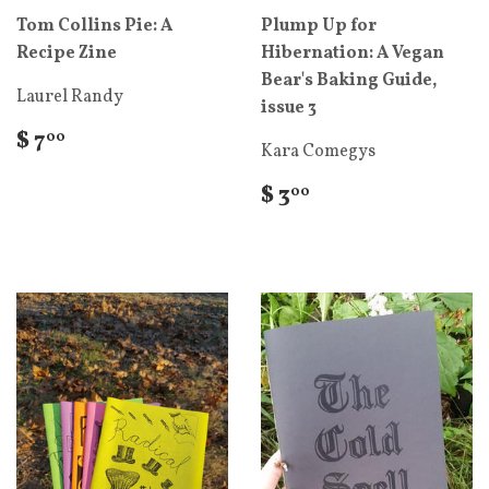
Tom Collins Pie: A
Plump Up for
Recipe Zine
Hibernation: A Vegan
Bear's Baking Guide,
Laurel Randy
issue 3
$ 7
00
Kara Comegys
$ 3
00