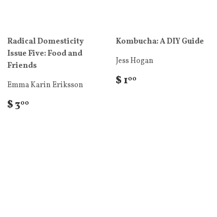
Radical Domesticity
Kombucha: A DIY Guide
Issue Five: Food and
Jess Hogan
Friends
$ 1
00
Emma Karin Eriksson
$ 3
00