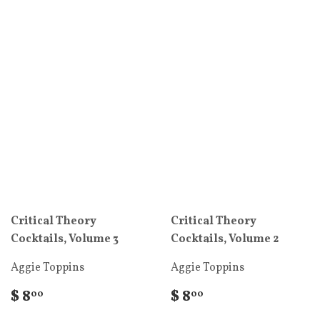
Critical Theory
Critical Theory
Cocktails, Volume 3
Cocktails, Volume 2
Aggie Toppins
Aggie Toppins
$ 8
$ 8
00
00