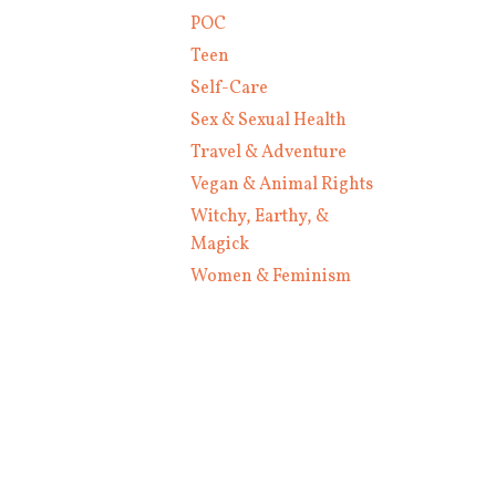
POC
Teen
Self-Care
Sex & Sexual Health
Travel & Adventure
Vegan & Animal Rights
Witchy, Earthy, &
Magick
Women & Feminism