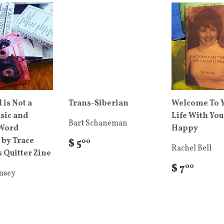
 is Not a
Trans-Siberian
Welcome To 
sic and
Life With You
Bart Schaneman
Word
Happy
 by Trace
$ 5
00
Rachel Bell
 Quitter Zine
$ 7
00
msey