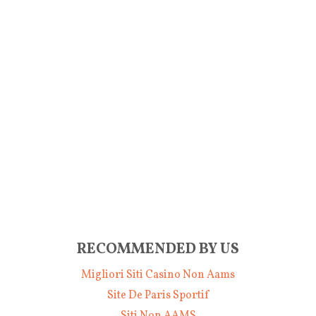
RECOMMENDED BY US
Migliori Siti Casino Non Aams
Site De Paris Sportif