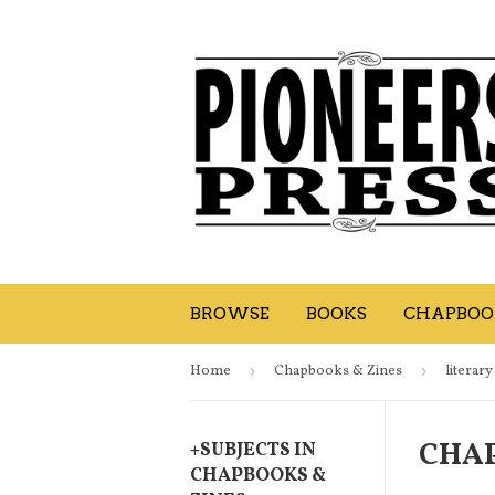
BROWSE
BOOKS
CHAPBOOK
Home
›
Chapbooks & Zines
›
literary
CHAP
+
SUBJECTS IN
CHAPBOOKS &