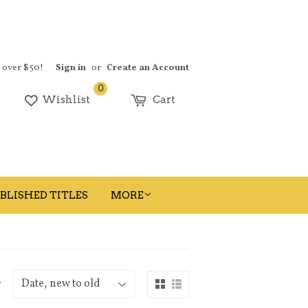
s over $50!
Sign in
or
Create an Account
0
earch
Wishlist
Cart
BLISHED TITLES
MORE
y