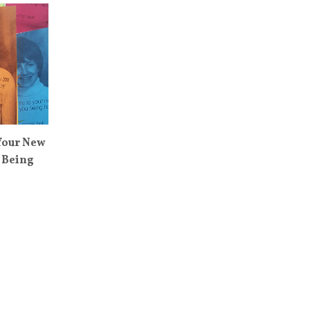
Your New
 Being