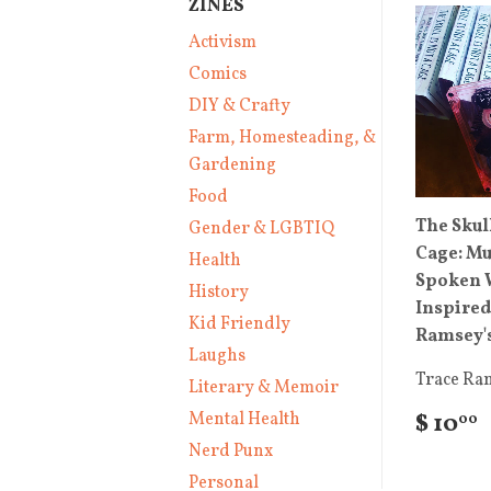
ZINES
Activism
Comics
DIY & Crafty
Farm, Homesteading, &
Gardening
Food
The Skull
Gender & LGBTIQ
Cage: Mu
Health
Spoken 
History
Inspired
Kid Friendly
Ramsey's
Laughs
Trace Ra
Literary & Memoir
Mental Health
$ 10
00
Nerd Punx
Personal