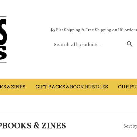
$5 Flat Shipping & Free Shipping on US order
S
S & ZINES
GIFT PACKS & BOOK BUNDLES
OUR PU
BOOKS & ZINES
Sort b